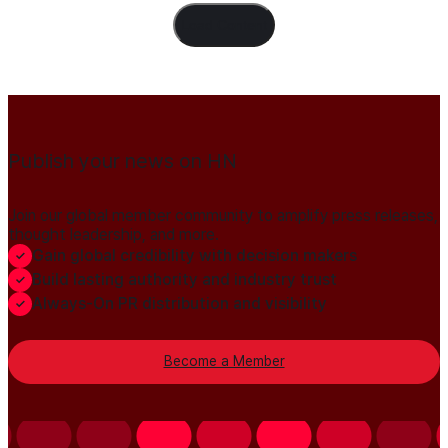
Load Content
Publish your news on HN
Join our global member community to amplify press releases,
thought leadership, and more.
Gain global credibility with decision makers
Build lasting authority and industry trust
Always-On PR distribution and visibility
Become a Member