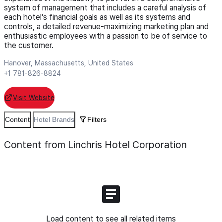
system of management that includes a careful analysis of
each hotel's financial goals as well as its systems and
controls, a detailed revenue-maximizing marketing plan and
enthusiastic employees with a passion to be of service to
the customer.
Hanover, Massachusetts, United States
+1 781-826-8824
Visit Website
Content
Hotel Brands
Filters
Content from Linchris Hotel Corporation
Load content to see all related items