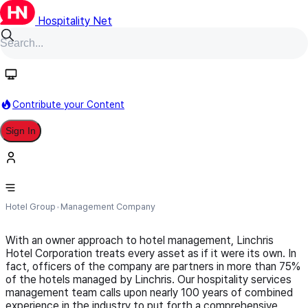
Hospitality Net
Follow
Contribute your Content
Sign In
Linchris Hotel Corporation
Hotel Group
Management Company
With an owner approach to hotel management, Linchris
Hotel Corporation treats every asset as if it were its own. In
fact, officers of the company are partners in more than 75%
of the hotels managed by Linchris. Our hospitality services
management team calls upon nearly 100 years of combined
experience in the industry to put forth a comprehensive