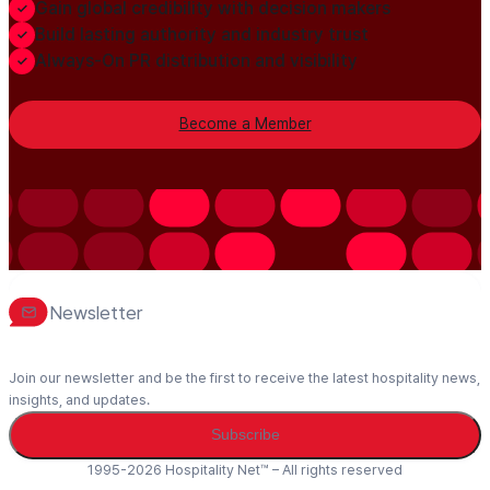
Gain global credibility with decision makers
Build lasting authority and industry trust
Always-On PR distribution and visibility
Become a Member
Newsletter
Join our newsletter and be the first to receive the latest hospitality news,
insights, and updates.
Subscribe
1995-2026 Hospitality Net™ – All rights reserved