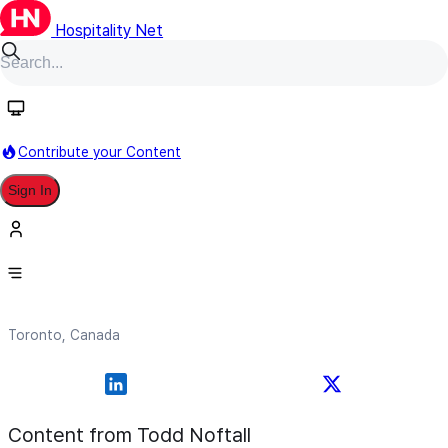
Hospitality Net
Follow
Contribute your Content
Sign In
Todd Noftall
Toronto, Canada
Content from Todd Noftall