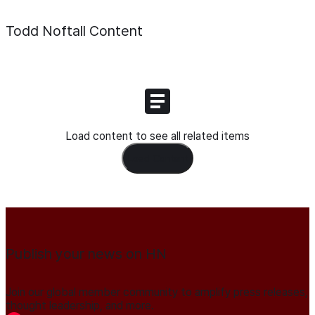
Todd Noftall
Content
Load content to see all related items
Load Content
Publish your news on HN
Join our global member community to amplify press releases,
thought leadership, and more.