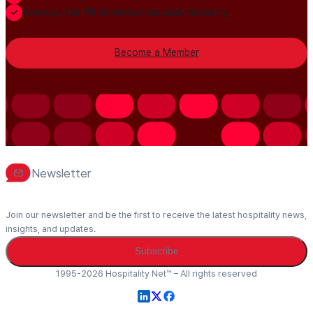
Always-On PR distribution and visibility
Become a Member
Newsletter
Join our newsletter and be the first to receive the latest hospitality news,
insights, and updates.
Subscribe
1995-2026 Hospitality Net™ – All rights reserved