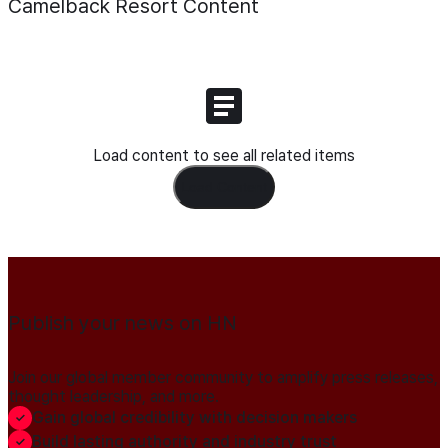
Camelback Resort
Content
Load content to see all related items
Load Content
Publish your news on HN
Join our global member community to amplify press releases,
thought leadership, and more.
Gain global credibility with decision makers
Build lasting authority and industry trust