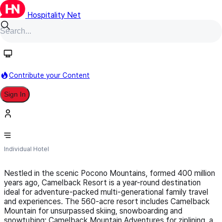
Hospitality Net
Follow
Contribute your Content
Sign In
Camelback Resort
Individual Hotel
Nestled in the scenic Pocono Mountains, formed 400 million
years ago, Camelback Resort is a year-round destination
ideal for adventure-packed multi-generational family travel
and experiences. The 560-acre resort includes Camelback
Mountain for unsurpassed skiing, snowboarding and
snowtubing; Camelback Mountain Adventures for ziplining, a