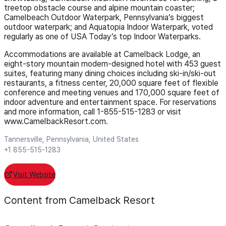
treetop obstacle course and alpine mountain coaster;
Camelbeach Outdoor Waterpark, Pennsylvania’s biggest
outdoor waterpark; and Aquatopia Indoor Waterpark, voted
regularly as one of USA Today’s top Indoor Waterparks.
Accommodations are available at Camelback Lodge, an
eight-story mountain modern-designed hotel with 453 guest
suites, featuring many dining choices including ski-in/ski-out
restaurants, a fitness center, 20,000 square feet of flexible
conference and meeting venues and 170,000 square feet of
indoor adventure and entertainment space. For reservations
and more information, call 1-855-515-1283 or visit
www.CamelbackResort.com.
Tannersville, Pennsylvania, United States
+1 855-515-1283
Visit Website
Content from Camelback Resort