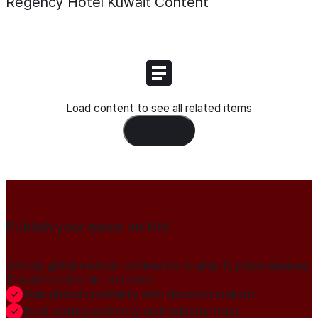
Regency Hotel Kuwait
Content
Load content to see all related items
Load Content
Publish your news on HN
Join our global member community to amplify press releases,
thought leadership, and more.
Gain global credibility with decision makers
Build lasting authority and industry trust