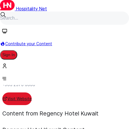
Hospitality Net
Follow
Contribute your Content
Regency Hotel Kuwait
Sign In
Individual Hotel
Salmiya, Kuwait
+965 2576 6666
Visit Website
Content from Regency Hotel Kuwait