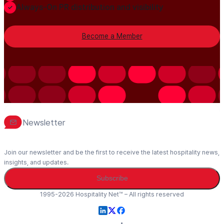
Always-On PR distribution and visibility
Become a Member
Newsletter
Join our newsletter and be the first to receive the latest hospitality news,
insights, and updates.
Subscribe
1995-2026 Hospitality Net™ – All rights reserved