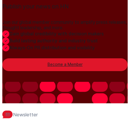
Publish your news on HN
Join our global member community to amplify press releases,
thought leadership, and more.
Gain global credibility with decision makers
Build lasting authority and industry trust
Always-On PR distribution and visibility
Become a Member
Newsletter