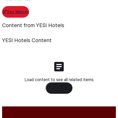
Visit Website
Content from YES! Hotels
YES! Hotels
Content
Load content to see all related items
Load Content