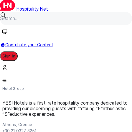
Hospitality Net
Follow
Contribute your Content
Sign In
YES! Hotels
Hotel Group
YES! Hotels is a first-rate hospitality company dedicated to
providing our discerning guests with “Y”oung “E”nthusiastic
“S”eductive experiences.
Athens, Greece
+30 21 0327 3251