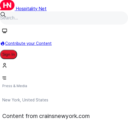
Hospitality Net
Follow
Contribute your Content
Sign In
crainsnewyork.com
Press & Media
New York, United States
Content from crainsnewyork.com