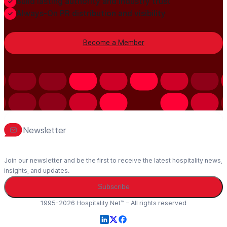
Build lasting authority and industry trust
Always-On PR distribution and visibility
Become a Member
Newsletter
Join our newsletter and be the first to receive the latest hospitality news,
insights, and updates.
Subscribe
1995-2026 Hospitality Net™ – All rights reserved