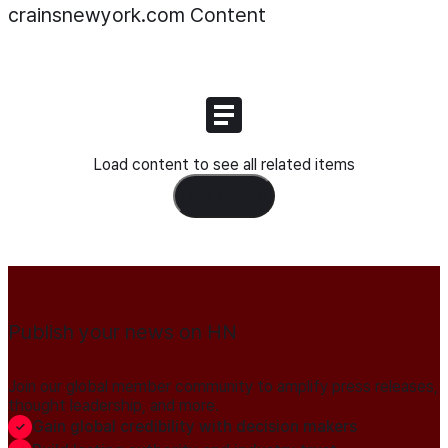
crainsnewyork.com
Content
Load content to see all related items
Load Content
Publish your news on HN
Join our global member community to amplify press releases,
thought leadership, and more.
Gain global credibility with decision makers