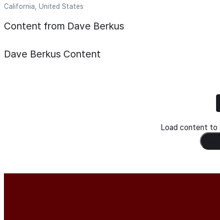
California, United States
Content from Dave Berkus
Dave Berkus
Content
Load content to s
Load