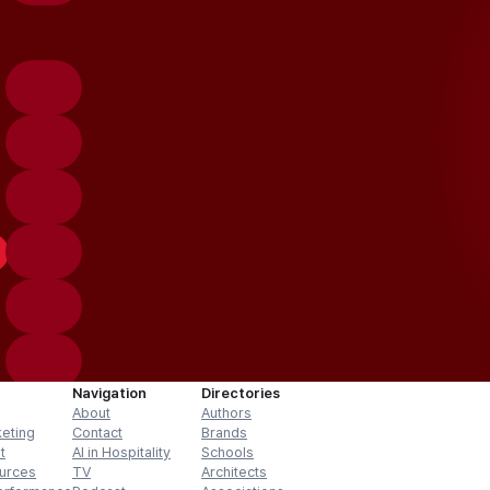
Navigation
Directories
About
Authors
keting
Contact
Brands
t
AI in Hospitality
Schools
urces
TV
Architects