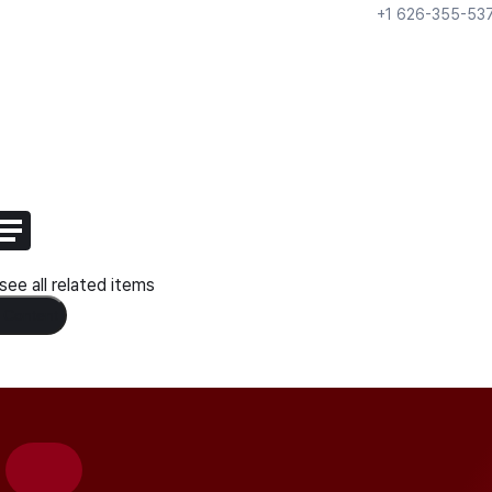
+1 626-355-53
ee all related items
 Content