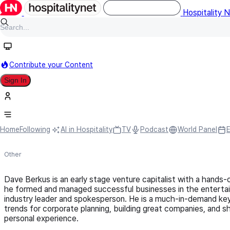
Hospitality 
Contribute your Content
Sign In
Dave Berkus
Home
Following
AI in Hospitality
TV
Podcast
World Panel
Other
Dave Berkus is an early stage venture capitalist with a hands-
he formed and managed successful businesses in the entertai
industry leader and spokesperson. He is a much-in-demand ke
trends for corporate planning, building great companies, and s
personal experience.