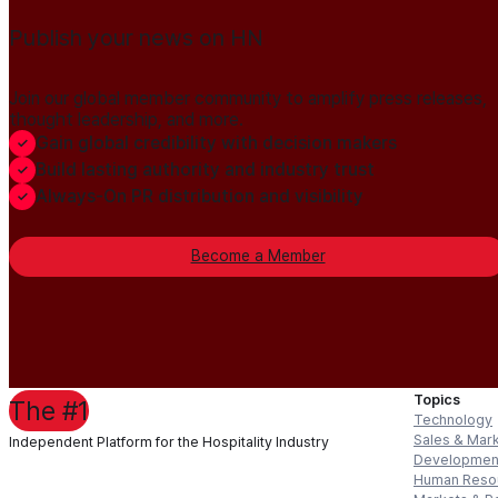
Publish your news on HN
Join our global member community to amplify press releases,
thought leadership, and more.
Gain global credibility with decision makers
Build lasting authority and industry trust
Always-On PR distribution and visibility
Become a Member
Topics
The #1
Technology
Sales & Mar
Independent Platform for the Hospitality Industry
Developmen
Human Reso