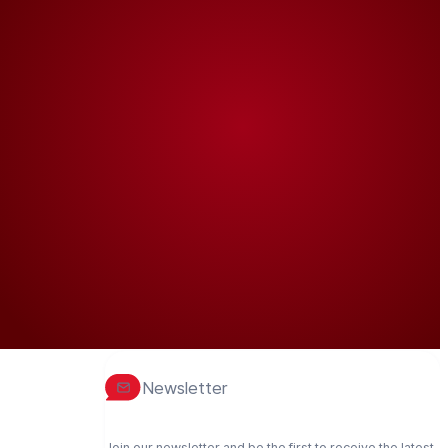
Newsletter
Join our newsletter and be the first to receive the latest