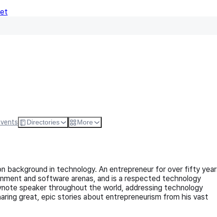
Net
Follow
Visit Websi
Events
Directories
More
on background in technology. An entrepreneur for over fifty year
nment and software arenas, and is a respected technology
ynote speaker throughout the world, addressing technology
haring great, epic stories about entrepreneurism from his vast