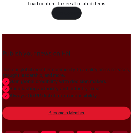
Load content to see all related items
Load Content
Publish your news on HN
Join our global member community to amplify press releases,
thought leadership, and more.
Gain global credibility with decision makers
Build lasting authority and industry trust
Always-On PR distribution and visibility
Become a Member