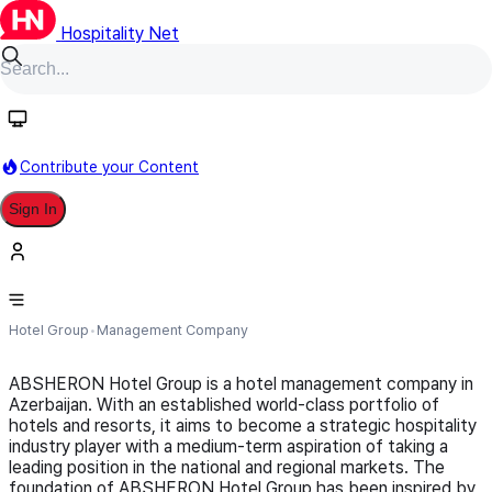
Hospitality Net
Follow
Contribute your Content
Sign In
Absheron Hotel Group
Hotel Group
Management Company
ABSHERON Hotel Group is a hotel management company in
Azerbaijan. With an established world-class portfolio of
hotels and resorts, it aims to become a strategic hospitality
industry player with a medium-term aspiration of taking a
leading position in the national and regional markets. The
foundation of ABSHERON Hotel Group has been inspired by