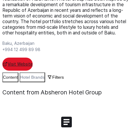
a remarkable development of tourism infrastructure in the
Republic of Azerbaijan in recent years and reflects a long-
term vision of economic and social development of the
country. The hotel portfolio stretches across various hotel
categories from mid-scale lifestyle to luxury hotels and
other hospitality entities, both in and outside of Baku.
Baku, Azerbaijan
+994 12 499 89 98
Visit Website
Content
Hotel Brands
Filters
Content from Absheron Hotel Group