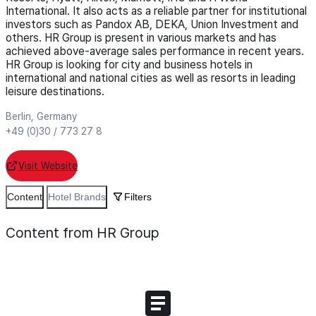
International. It also acts as a reliable partner for institutional
investors such as Pandox AB, DEKA, Union Investment and
others. HR Group is present in various markets and has
achieved above-average sales performance in recent years.
HR Group is looking for city and business hotels in
international and national cities as well as resorts in leading
leisure destinations.
Berlin, Germany
+49 (0)30 / 773 27 8
Visit Website
Content
Hotel Brands
Filters
Content from HR Group