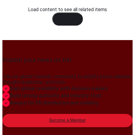
Load content to see all related items
Load Content
Publish your news on HN
Join our global member community to amplify press releases,
thought leadership, and more.
Gain global credibility with decision makers
Build lasting authority and industry trust
Always-On PR distribution and visibility
Become a Member