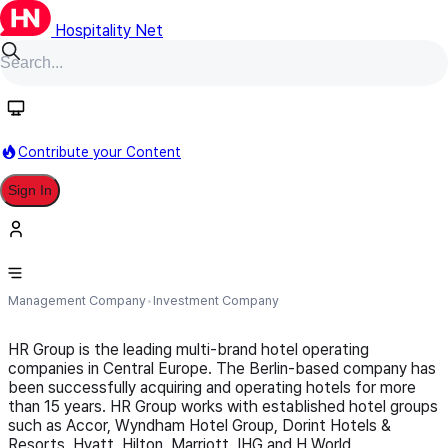
Hospitality Net
Follow
Contribute your Content
Sign In
HR Group
Management Company
Investment Company
HR Group is the leading multi-brand hotel operating
companies in Central Europe. The Berlin-based company has
been successfully acquiring and operating hotels for more
than 15 years. HR Group works with established hotel groups
such as Accor, Wyndham Hotel Group, Dorint Hotels &
Resorts, Hyatt, Hilton, Marriott, IHG and H World