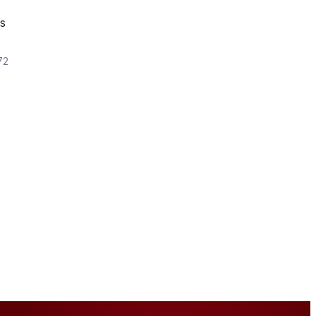
es
72