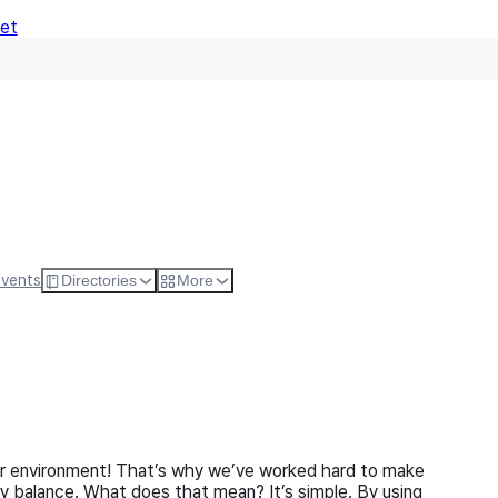
Net
Follow
Visit Websi
Events
Directories
More
our environment! That’s why we’ve worked hard to make
gy balance. What does that mean? It’s simple. By using