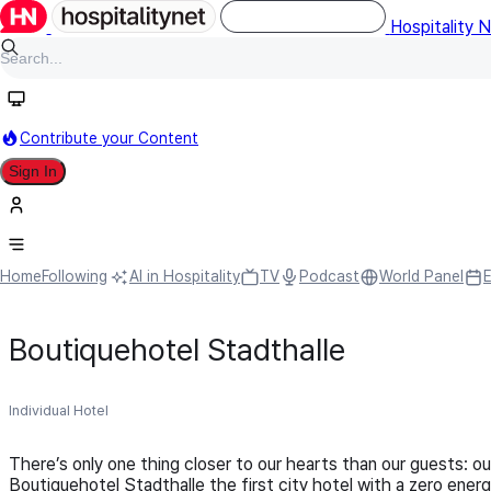
Hospitality 
Contribute your Content
Sign In
Home
Following
AI in Hospitality
TV
Podcast
World Panel
Boutiquehotel Stadthalle
Individual Hotel
There’s only one thing closer to our hearts than our guests: 
Boutiquehotel Stadthalle the first city hotel with a zero ener