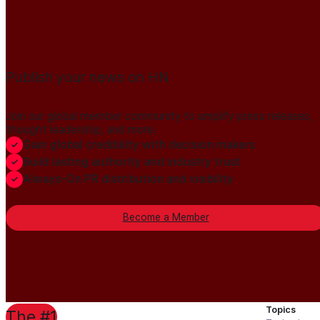
Publish your news on HN
Join our global member community to amplify press releases,
thought leadership, and more.
Gain global credibility with decision makers
Build lasting authority and industry trust
Always-On PR distribution and visibility
Become a Member
Topics
The #1