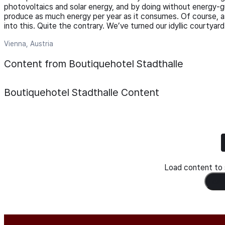
photovoltaics and solar energy, and by doing without energy-g
produce as much energy per year as it consumes. Of course, as
into this. Quite the contrary. We’ve turned our idyllic courtyard
Vienna, Austria
Content from Boutiquehotel Stadthalle
Boutiquehotel Stadthalle
Content
Load content to s
Load