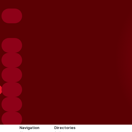
Navigation
Directories