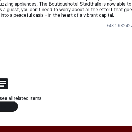
uzzling appliances, The Boutiquehotel Stadthalle is now able to
 a guest, you don’t need to worry about all the effort that go
 into a peaceful oasis – in the heart of a vibrant capital.
+43 1 98242
ee all related items
 Content