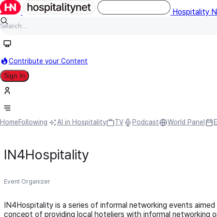
Hospitality 
Contribute your Content
Sign In
Home
Following
AI in Hospitality
TV
Podcast
World Panel
IN4Hospitality
Event Organizer
IN4Hospitality is a series of informal networking events aimed
concept of providing local hoteliers with informal networking 