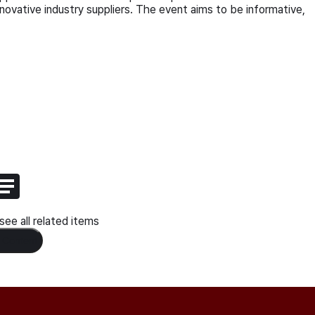
novative industry suppliers. The event aims to be informative,
ee all related items
 Content