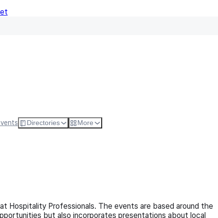
Net
Follow
Visit Websi
Events
Directories
More
 at Hospitality Professionals. The events are based around the
opportunities but also incorporates presentations about local