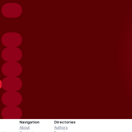
Navigation
Directories
About
Authors