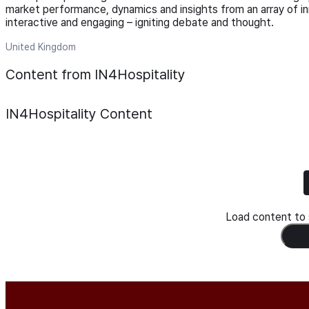
market performance, dynamics and insights from an array of in
interactive and engaging – igniting debate and thought.
United Kingdom
Content from IN4Hospitality
IN4Hospitality
Content
Load content to s
Load