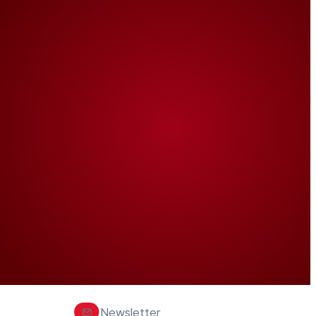
Newsletter