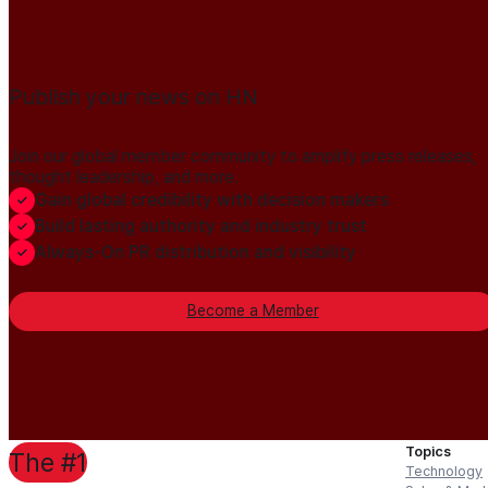
Publish your news on HN
Join our global member community to amplify press releases,
thought leadership, and more.
Gain global credibility with decision makers
Build lasting authority and industry trust
Always-On PR distribution and visibility
Become a Member
Topics
The #1
Technology