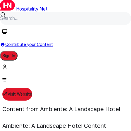
Hospitality Net
Follow
Contribute your Content
Ambiente: A Landscape Hotel
Sign In
Individual Hotel
Sedona, Arizona, United States
Visit Website
Content from Ambiente: A Landscape Hotel
Ambiente: A Landscape Hotel
Content