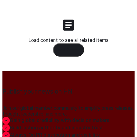
Load content to see all related items
Load Content
Publish your news on HN
Join our global member community to amplify press releases,
thought leadership, and more.
Gain global credibility with decision makers
Build lasting authority and industry trust
Always-On PR distribution and visibility