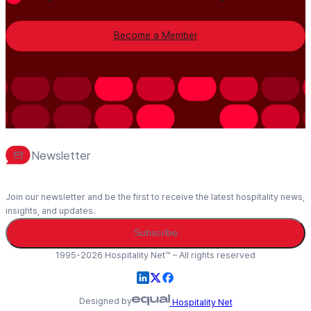
Become a Member
Newsletter
Join our newsletter and be the first to receive the latest hospitality news,
insights, and updates.
Subscribe
1995-2026 Hospitality Net™ – All rights reserved
Designed by
Hospitality Net