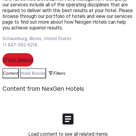
our services include all of the operating disciplines that are
required to deliver with the best results at your hotel. Please
browse through our portfolio of hotels and view our services
page to find out more about how Nexgen Hotels can help
you achieve superior results.
Schaumburg, Illinois, United States
+1 847-592-6218
Visit Website
Content
Hotel Brands
Filters
Content from NexGen Hotels
Load content to see all related items