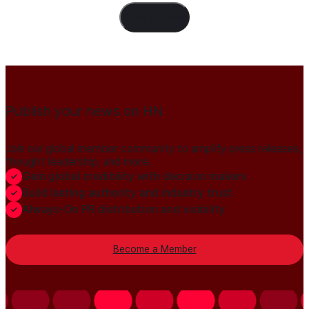
Load Content
Publish your news on HN
Join our global member community to amplify press releases,
thought leadership, and more.
Gain global credibility with decision makers
Build lasting authority and industry trust
Always-On PR distribution and visibility
Become a Member