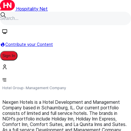
Hospitality Net
Follow
Contribute your Content
Sign In
NexGen Hotels
Hotel Group
Management Company
Nexgen Hotels is a Hotel Development and Management
Company based in Schaumburg, IL. Our current portfolio
consists of limited and full service hotels. The brands in
NGH's portfolio include Holiday Inn, Holiday Inn Express,
Comfort Inn, Comfort Suites, and La Qunita Inns and Suites.
As a full service Development and Management Company,