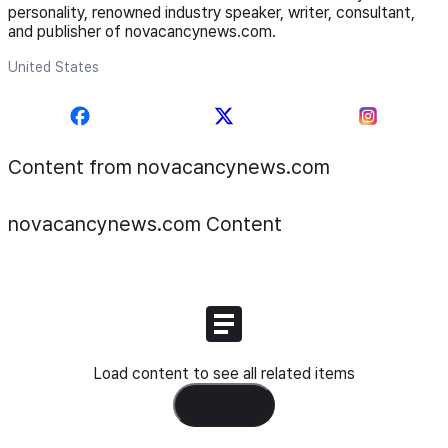
personality, renowned industry speaker, writer, consultant,
and publisher of novacancynews.com.
United States
Content from novacancynews.com
novacancynews.com
Content
Load content to see all related items
Load Content