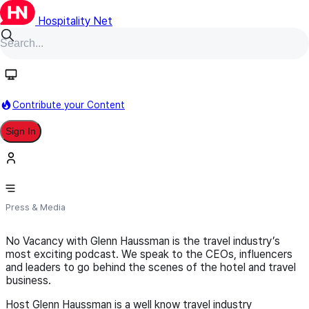
Hospitality Net
Follow
Contribute your Content
Sign In
novacancynews.com
Press & Media
No Vacancy with Glenn Haussman is the travel industry’s
most exciting podcast. We speak to the CEOs, influencers
and leaders to go behind the scenes of the hotel and travel
business.
Host Glenn Haussman is a well know travel industry