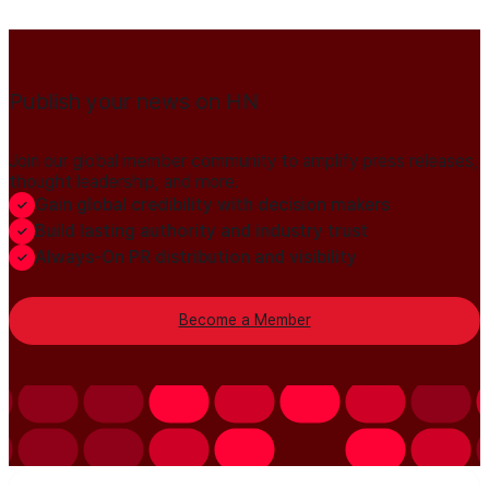
Publish your news on HN
Join our global member community to amplify press releases,
thought leadership, and more.
Gain global credibility with decision makers
Build lasting authority and industry trust
Always-On PR distribution and visibility
Become a Member