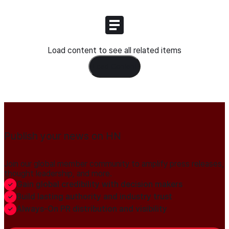
Load content to see all related items
Load Content
Publish your news on HN
Join our global member community to amplify press releases,
thought leadership, and more.
Gain global credibility with decision makers
Build lasting authority and industry trust
Always-On PR distribution and visibility