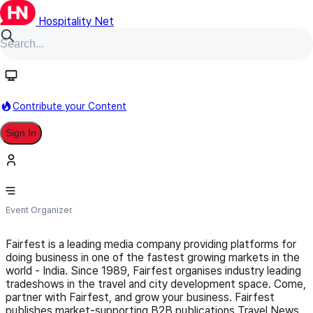
Hospitality Net
Follow
Contribute your Content
Sign In
Fairfest Media Limited
Event Organizer
Fairfest is a leading media company providing platforms for
doing business in one of the fastest growing markets in the
world - India. Since 1989, Fairfest organises industry leading
tradeshows in the travel and city development space. Come,
partner with Fairfest, and grow your business. Fairfest
publishes market-supporting B2B publications Travel News