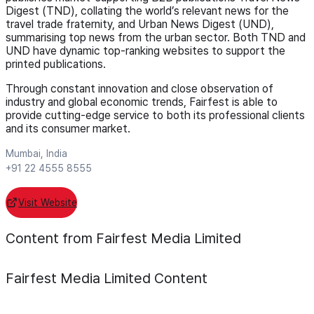
Digest (TND), collating the world’s relevant news for the
travel trade fraternity, and Urban News Digest (UND),
summarising top news from the urban sector. Both TND and
UND have dynamic top-ranking websites to support the
printed publications.
Through constant innovation and close observation of
industry and global economic trends, Fairfest is able to
provide cutting-edge service to both its professional clients
and its consumer market.
Mumbai, India
+91 22 4555 8555
Visit Website
Content from Fairfest Media Limited
Fairfest Media Limited
Content