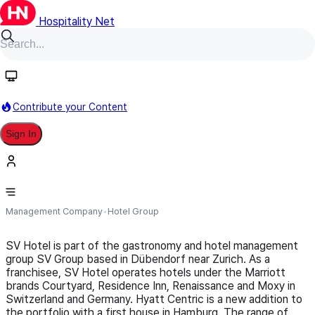
Hospitality Net
Follow
Contribute your Content
Sign In
SV Hotel (part of SV Group)
Management Company
Hotel Group
SV Hotel is part of the gastronomy and hotel management
group SV Group based in Dübendorf near Zurich. As a
franchisee, SV Hotel operates hotels under the Marriott
brands Courtyard, Residence Inn, Renaissance and Moxy in
Switzerland and Germany. Hyatt Centric is a new addition to
the portfolio with a first house in Hamburg. The range of