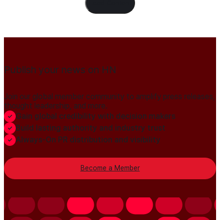
Load Content
Publish your news on HN
Join our global member community to amplify press releases,
thought leadership, and more.
Gain global credibility with decision makers
Build lasting authority and industry trust
Always-On PR distribution and visibility
Become a Member