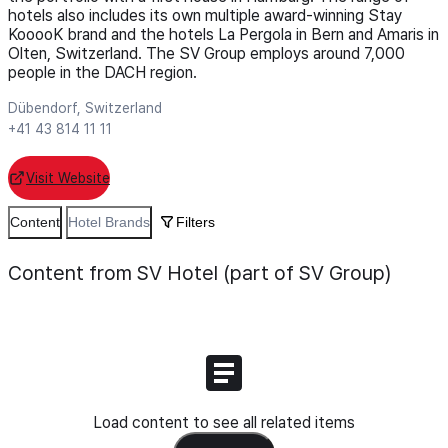
hotels also includes its own multiple award-winning Stay
KooooK brand and the hotels La Pergola in Bern and Amaris in
Olten, Switzerland. The SV Group employs around 7,000
people in the DACH region.
Dübendorf, Switzerland
+41 43 814 11 11
Visit Website
Content
Hotel Brands
Filters
Content from SV Hotel (part of SV Group)
Load content to see all related items