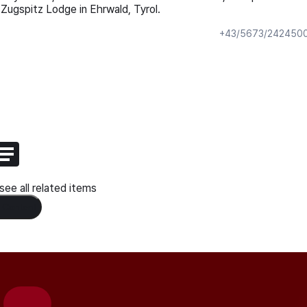
Zugspitz Lodge in Ehrwald, Tyrol.
+43/5673/242450
ee all related items
 Content