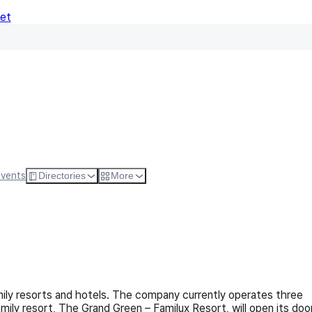
Net
Follow
Visit Websi
Events
Directories
More
ily resorts and hotels. The company currently operates three
ily resort, The Grand Green – Familux Resort, will open its doo