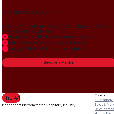
Publish your news on HN
Join our global member community to amplify press releases,
thought leadership, and more.
Gain global credibility with decision makers
Build lasting authority and industry trust
Always-On PR distribution and visibility
Become a Member
Topics
The #1
Technology
Sales & Mar
Independent Platform for the Hospitality Industry
Developmen
Human Reso