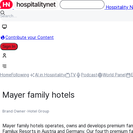
Hospitality 
Contribute your Content
Sign In
Home
Following
AI in Hospitality
TV
Podcast
World Panel
Mayer family hotels
Brand Owner
Hotel Group
Mayer family hotels operates, owns and develops premium fam
Familux Resorts in Austria and Germany. Our fourth premium fam