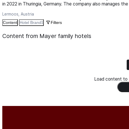
in 2022 in Thuringia, Germany. The company also manages the 
Lermoos, Austria
Content
Hotel Brand
Filters
1
Content from Mayer family hotels
Load content to s
Load