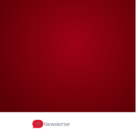
Newsletter