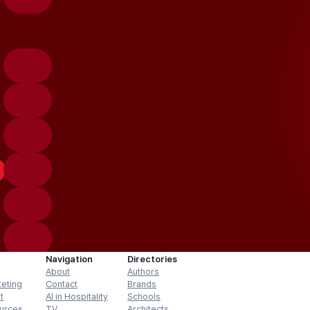
Navigation
Directories
About
Authors
keting
Contact
Brands
t
AI in Hospitality
Schools
urces
TV
Architects