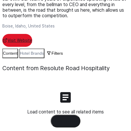
every level, from the bellman to CEO and everything in
between, is the road that brought us here, which allows us
to outperform the competition.
Boise, Idaho, United States
Visit Website
Content
Hotel Brands
Filters
Content from Resolute Road Hospitality
Load content to see all related items
Load Content