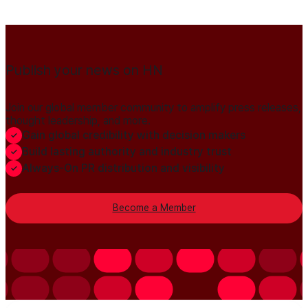
Publish your news on HN
Join our global member community to amplify press releases,
thought leadership, and more.
Gain global credibility with decision makers
Build lasting authority and industry trust
Always-On PR distribution and visibility
Become a Member