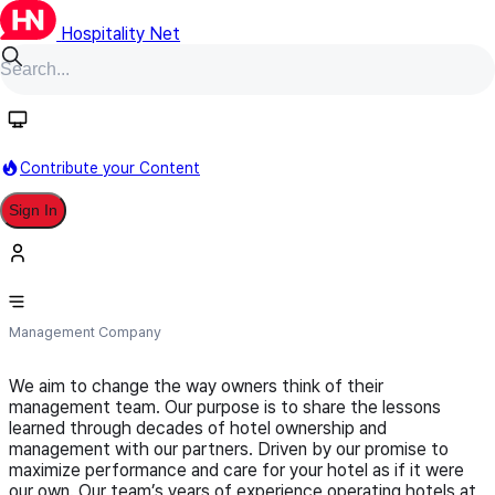
Hospitality Net
Follow
Contribute your Content
Sign In
Resolute Road Hospitality
Management Company
We aim to change the way owners think of their
management team. Our purpose is to share the lessons
learned through decades of hotel ownership and
management with our partners. Driven by our promise to
maximize performance and care for your hotel as if it were
our own. Our team’s years of experience operating hotels at