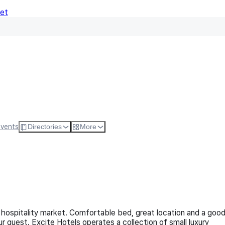
Net
Follow
Visit Websi
Events
Directories
More
hospitality market. Comfortable bed, great location and a goo
 guest. Excite Hotels operates a collection of small luxury