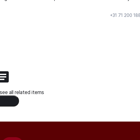
+31 71 200 18
ee all related items
 Content