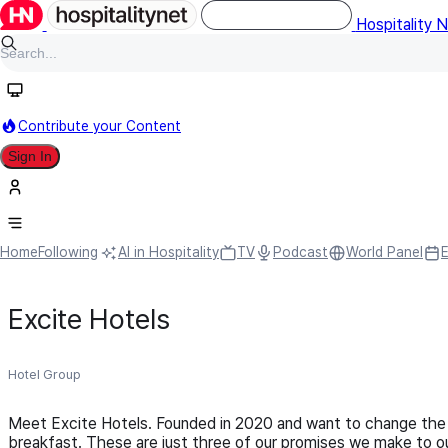
Hospitality 
Contribute your Content
Sign In
Home
Following
AI in Hospitality
TV
Podcast
World Panel
Excite Hotels
Hotel Group
Meet Excite Hotels. Founded in 2020 and want to change the 
breakfast. These are just three of our promises we make to our