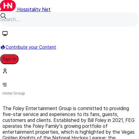
Hospitality Net
Follow
Contribute your Content
Sign In
Foley Entertainment Group
Hotel Group
The Foley Entertainment Group is committed to providing
five-star service and experiences to its fans, guests,
customers and clients. Established by Bill Foley in 2021, FEG
operates the Foley Family’s growing portfolio of
entertainment properties, which is highlighted by the Vegas
Golden Knights of the National Hockey League; the