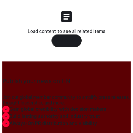
Load content to see all related items
Load Content
Publish your news on HN
Join our global member community to amplify press releases,
thought leadership, and more.
Gain global credibility with decision makers
Build lasting authority and industry trust
Always-On PR distribution and visibility