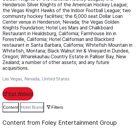
Henderson Silver Knights of the American Hockey League;
the Vegas Knight Hawks of the Indoor Football League; two
community hockey facilities; the 6,000 seat Dollar Loan
Center venue in Henderson, Nevada; the Vegas Golden
Knights Foundation; Hotel Les Mars and Chalkboard
Restaurant in Healdsburg, California; Farmhouse Inn in
Forestville, California; Hotel Californian and Blackbird
restaurant in Santa Barbara, California; Whitefish Mountain in
Whitefish, Montana; Black Walnut Inn & Vineyard in Dundee,
Oregon; Wharekauhau Country Estate in Palliser Bay, New
Zealand; a number of other assets; and any future
acquisitions.
Las Vegas, Nevada, United States
Visit Website
Content
Hotel Brand
Filters
Content from Foley Entertainment Group