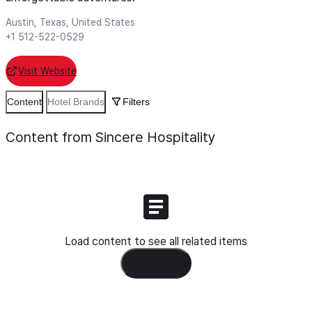
Austin, Texas, United States
+1 512-522-0529
Visit Website
Content
Hotel Brands
Filters
Content from Sincere Hospitality
Load content to see all related items
Load Content