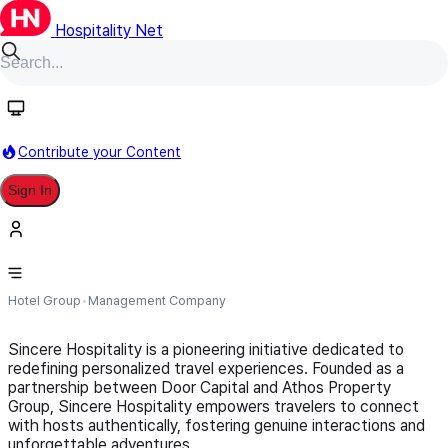
Hospitality Net
Follow
Contribute your Content
Sign In
Sincere Hospitality
Hotel Group
Management Company
Sincere Hospitality is a pioneering initiative dedicated to
redefining personalized travel experiences. Founded as a
partnership between Door Capital and Athos Property
Group, Sincere Hospitality empowers travelers to connect
with hosts authentically, fostering genuine interactions and
unforgettable adventures.