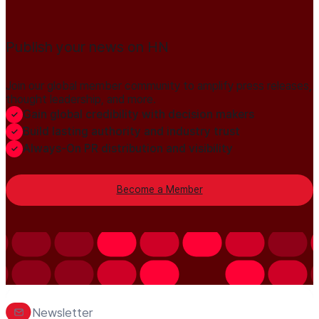
Publish your news on HN
Join our global member community to amplify press releases,
thought leadership, and more.
Gain global credibility with decision makers
Build lasting authority and industry trust
Always-On PR distribution and visibility
Become a Member
Newsletter