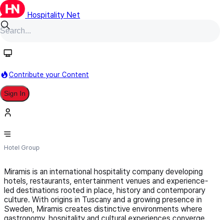
Hospitality Net
Follow
Contribute your Content
Sign In
MIRAMIS
Hotel Group
Miramis is an international hospitality company developing
hotels, restaurants, entertainment venues and experience-
led destinations rooted in place, history and contemporary
culture. With origins in Tuscany and a growing presence in
Sweden, Miramis creates distinctive environments where
gastronomy, hospitality and cultural experiences converge.