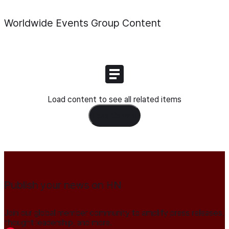
Worldwide Events Group
Content
Load content to see all related items
Load Content
Publish your news on HN
Join our global member community to amplify press releases,
thought leadership, and more.