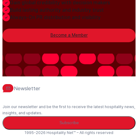
Gain global credibility with decision makers
Build lasting authority and industry trust
Always-On PR distribution and visibility
Become a Member
Newsletter
Join our newsletter and be the first to receive the latest hospitality news,
insights, and updates.
Subscribe
1995-2026 Hospitality Net™ – All rights reserved