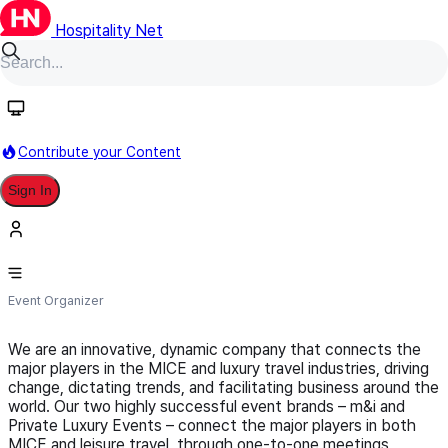
Hospitality Net
Follow
Contribute your Content
Sign In
Worldwide Events Group
Event Organizer
We are an innovative, dynamic company that connects the
major players in the MICE and luxury travel industries, driving
change, dictating trends, and facilitating business around the
world. Our two highly successful event brands – m&i and
Private Luxury Events – connect the major players in both
MICE and leisure travel, through one-to-one meetings,