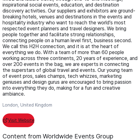
inspirational social events, education, and destination
discovery activities. Our suppliers and exhibitors are ground-
breaking hotels, venues and destinations in the events and
hospitality industry who want to reach the world’s most
respected event planners and travel designers. We bring
people together and facilitate strong relationships,
connecting people on a human level first, business second.
We call this H2H connection, and it is at the heart of
everything we do. With a team of more than 60 people
working across three continents, 20 years of experience, and
over 200 events in the bag, we are experts in connecting
the superstars of global travel and events. Our young team
of event pros, sales champs, tech whizzes, marketing
geniuses and design gurus are encouraged to bring passion
into everything they do, making for a fun and creative
ambiance.
London, United Kingdom
Visit Website
Content from Worldwide Events Group