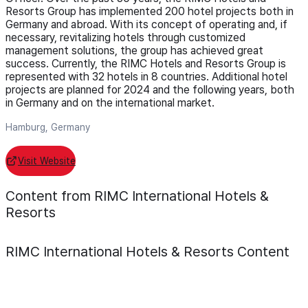
Resorts Group has implemented 200 hotel projects both in
Germany and abroad. With its concept of operating and, if
necessary, revitalizing hotels through customized
management solutions, the group has achieved great
success. Currently, the RIMC Hotels and Resorts Group is
represented with 32 hotels in 8 countries. Additional hotel
projects are planned for 2024 and the following years, both
in Germany and on the international market.
Hamburg, Germany
Visit Website
Content from RIMC International Hotels &
Resorts
RIMC International Hotels & Resorts
Content