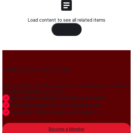
Load content to see all related items
Load Content
Publish your news on HN
Join our global member community to amplify press releases,
thought leadership, and more.
Gain global credibility with decision makers
Build lasting authority and industry trust
Always-On PR distribution and visibility
Become a Member