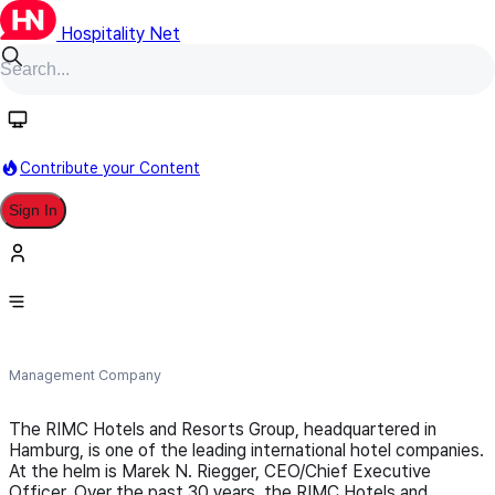
Hospitality Net
Follow
Contribute your Content
Sign In
RIMC International Hotels &
Resorts
Management Company
The RIMC Hotels and Resorts Group, headquartered in
Hamburg, is one of the leading international hotel companies.
At the helm is Marek N. Riegger, CEO/Chief Executive
Officer. Over the past 30 years, the RIMC Hotels and