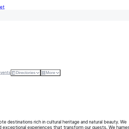
Net
Follow
Visit Websi
Events
Directories
More
te destinations rich in cultural heritage and natural beauty. We
and exceptional experiences that transform our guests. We harne