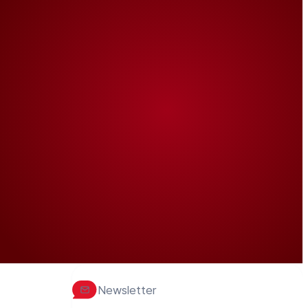
Newsletter