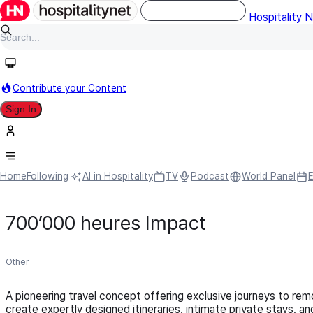
Hospitality 
Contribute your Content
Sign In
Home
Following
AI in Hospitality
TV
Podcast
World Panel
700’000 heures Impact
Other
A pioneering travel concept offering exclusive journeys to remo
create expertly designed itineraries, intimate private stays, 