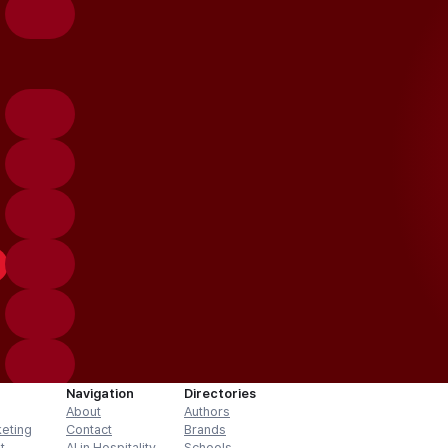
Navigation
Directories
About
Authors
keting
Contact
Brands
t
AI in Hospitality
Schools