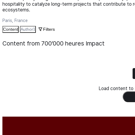
hospitality to catalyze long-term projects that contribute to 
ecosystems.
Paris, France
Content
Author
Filters
1
Content from 700’000 heures Impact
Load content to s
Load