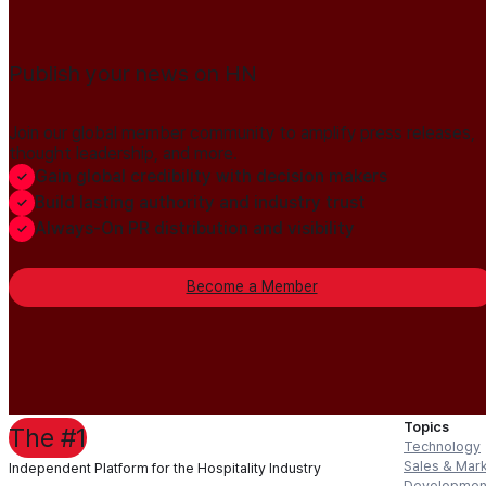
Publish your news on HN
Join our global member community to amplify press releases,
thought leadership, and more.
Gain global credibility with decision makers
Build lasting authority and industry trust
Always-On PR distribution and visibility
Become a Member
Topics
The #1
Technology
Sales & Mar
Independent Platform for the Hospitality Industry
Developmen