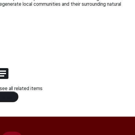
regenerate local communities and their surrounding natural
ee all related items
 Content