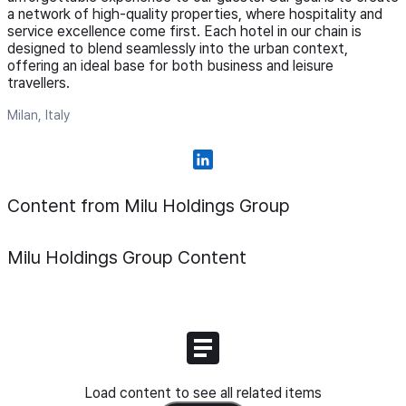
a network of high-quality properties, where hospitality and
service excellence come first. Each hotel in our chain is
designed to blend seamlessly into the urban context,
offering an ideal base for both business and leisure
travellers.
Milan, Italy
Content from Milu Holdings Group
Milu Holdings Group
Content
Load content to see all related items