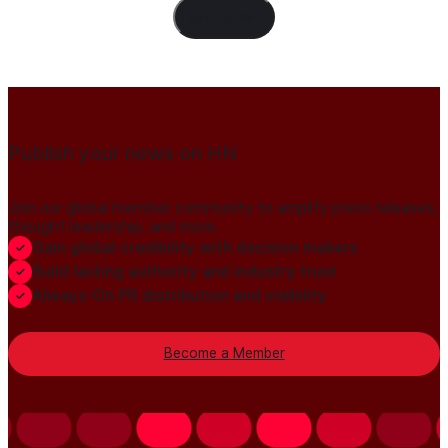
Load Content
Publish your news on HN
Join our global member community to amplify press releases,
thought leadership, and more.
Gain global credibility with decision makers
Build lasting authority and industry trust
Always-On PR distribution and visibility
Become a Member