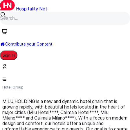
Hospitality Net
Follow
Contribute your Content
Sign In
Milu Holdings Group
Hotel Group
MILU HOLDING is a new and dynamic hotel chain that is
growing rapidly, with beautiful hotels located in the heart of
major cities (Milu Hotel****, Calimala Hotel****, Milu
Milano**** and Calimala Milano****). With a focus on modern
design and comfort, our hotels offer a unique and
unforgettable experience to our guests. Our goal is to create