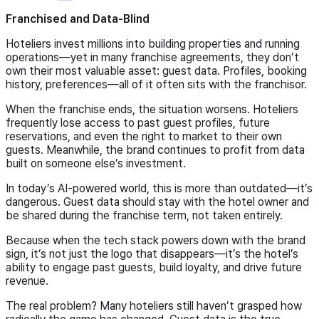
Franchised and Data-Blind
Hoteliers invest millions into building properties and running
operations—yet in many franchise agreements, they don’t
own their most valuable asset: guest data. Profiles, booking
history, preferences—all of it often sits with the franchisor.
When the franchise ends, the situation worsens. Hoteliers
frequently lose access to past guest profiles, future
reservations, and even the right to market to their own
guests. Meanwhile, the brand continues to profit from data
built on someone else’s investment.
In today’s AI-powered world, this is more than outdated—it’s
dangerous. Guest data should stay with the hotel owner and
be shared during the franchise term, not taken entirely.
Because when the tech stack powers down with the brand
sign, it’s not just the logo that disappears—it’s the hotel’s
ability to engage past guests, build loyalty, and drive future
revenue.
The real problem? Many hoteliers still haven’t grasped how