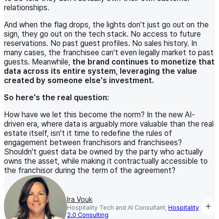
relationships.
And when the flag drops, the lights don't just go out on the
sign, they go out on the tech stack. No access to future
reservations. No past guest profiles. No sales history. In
many cases, the franchisee can't even legally market to past
guests. Meanwhile,
the brand continues to monetize that
data across its entire system, leveraging the value
created by someone else's investment.
So here's the real question:
How have we let this become the norm? In the new AI-
driven era, where data is arguably more valuable than the real
estate itself, isn't it time to redefine the rules of
engagement between franchisors and franchisees?
Shouldn't guest data be owned by the party who actually
owns the asset, while making it contractually accessible to
the franchisor during the term of the agreement?
Ira Vouk
Hospitality Tech and AI Consultant,
Hospitality
2.0 Consulting