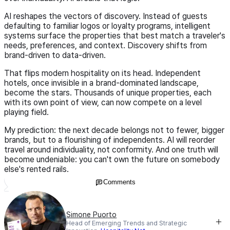
AI reshapes the vectors of discovery. Instead of guests
defaulting to familiar logos or loyalty programs, intelligent
systems surface the properties that best match a traveler's
needs, preferences, and context. Discovery shifts from
brand-driven to data-driven.
That flips modern hospitality on its head. Independent
hotels, once invisible in a brand-dominated landscape,
become the stars. Thousands of unique properties, each
with its own point of view, can now compete on a level
playing field.
My prediction: the next decade belongs not to fewer, bigger
brands, but to a flourishing of independents. AI will reorder
travel around individuality, not conformity. And one truth will
become undeniable: you can't own the future on somebody
else's rented rails.
Comments
Simone Puorto
Head of Emerging Trends and Strategic