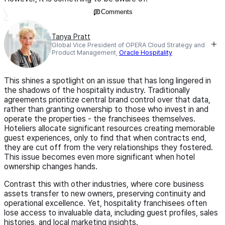
Comments
Tanya Pratt
Global Vice President of OPERA Cloud Strategy and
Product Management,
Oracle Hospitality
This shines a spotlight on an issue that has long lingered in
the shadows of the hospitality industry. Traditionally
agreements prioritize central brand control over that data,
rather than granting ownership to those who invest in and
operate the properties - the franchisees themselves.
Hoteliers allocate significant resources creating memorable
guest experiences, only to find that when contracts end,
they are cut off from the very relationships they fostered.
This issue becomes even more significant when hotel
ownership changes hands.
Contrast this with other industries, where core business
assets transfer to new owners, preserving continuity and
operational excellence. Yet, hospitality franchisees often
lose access to invaluable data, including guest profiles, sales
histories, and local marketing insights.