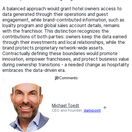
A balanced approach would grant hotel owners access to
data generated through their operations and guest
engagement, while brand-contributed information, such as
loyalty program and global sales account details, remains
with the franchisor. This distinction recognizes the
contributions of both parties: owners keep the data earned
through their investments and local relationships, while the
brand protects proprietary network-wide assets.
Contractually defining these boundaries would promote
innovation, empower franchisees, and protect business value
during ownership transitions - a needed change as hospitality
embraces the data-driven era.
Comments
Michael Toedt
CEO and Founder,
dailypoint