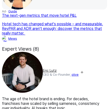
Ad
Guide
The next-gen metrics that move hotel P&L
Hotel tech has changed what's possible – and measurable.
RevPAR and ADR aren't enough; discover the metrics that
really matter.
Mews
Expert Views (8)
Eric Lutz
CEO & Co-Founder,
olive
The age of the hotel brand is ending. For decades,
franchises have scaled by selling sameness, consistency
over individuality. AI breaks that logic.