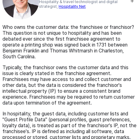
Hospitality & travel technologist and digital
strategist,
Hospitality Net
Who owns the customer data: the franchisee or franchisor?
This question is not unique to hospitality and has been
debated ever since the first franchisee agreement to
operate a printing shop was signed back in 1731 between
Benjamin Franklin and Thomas Whitmarsh in Charleston,
South Carolina.
Typically, the franchisor owns the customer data and this
issue is clearly stated in the franchise agreement.
Franchisees may have access to and collect customer and
other data, but the data is considered the franchisor's
intellectual property (IP) to ensure a consistent brand
experience. Franchisees may be required to return customer
data upon termination of the agreement.
In hospitality, the guest data, including customer lists and
"Guest Profile Data" (personal profiles, guest preferences,
loyalty data), is treated as part of the franchisor's IP, not the
franchisee's. IP is defined as including all software, data
processed or stored, customer lists and proprietary marks.