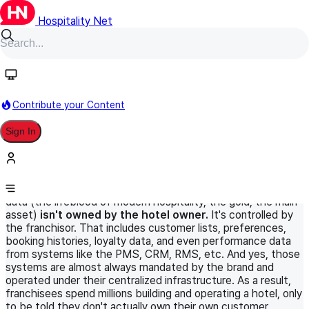
Hospitality Net
HN Original
September 2, 2025
World Panel
Information Technology
Contribute your Content
Data ownership in hotel franchising:
Sign In
something we don’t talk about (but
really should)
Did you know that in most franchise agreements, the guest
data (the lifeblood of modern hospitality, the gold, the main
asset)
isn't owned by the hotel owner.
It's controlled by
the franchisor. That includes customer lists, preferences,
booking histories, loyalty data, and even performance data
from systems like the PMS, CRM, RMS, etc. And yes, those
systems are almost always mandated by the brand and
operated under their centralized infrastructure. As a result,
franchisees spend millions building and operating a hotel, only
to be told they don't actually own their own customer