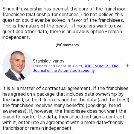
Since IP ownership has been at the core of the franchisor-
franchisee relationship for centuries, I do not believe this
question could ever be solved in favor of the franchisees.
This is the nature of the beast - if hoteliers want to own
guest and other data, there is an obvious option - remain
independent.
Comments
Stanislav Ivanov
Founder and Editor-in-Chief,
ROBONOMICS: The
Journal of the Automated Economy
It is all a matter of contractual agreement. If the franchisee
has agreed on a package that includes data ownership by
the brand, so be it. In exchange for the data (and the fees!),
the franchisee receives many benefits (bookings, brand
awareness). If, however, the franchisee does not want the
brand to control the data, they should not sign a contract
with it, enter into an agreement with a more data-friendly
franchisor or remain independent.