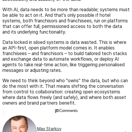
With AI, data needs to be more than readable; systems must
be able to act on it. And that's only possible if hotel
systems, both franchisors and franchisees, run on platforms
that can offer full, permissioned access to both the data
and its underlying functionality.
Data locked in siloed systems is data wasted. This is where
an API-first, open platform model comes in. It enables
franchisees – and franchisors – to build tailored tech stacks
and exchange data to automate workflows, or deploy AI
agents to take real-time action, like triggering personalised
messages or adjusting rates.
We need to think beyond who "owns" the data, but who can
do the most with it. That means shifting the conversation
from control to collaboration: creating open ecosystems
where data flows freely (and safely), and where both asset
owners and brand partners benefit.
Comments
Max Starkov