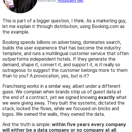
Innovation,
Hospitality Net
This is part of a bigger question, I think. As a marketing guy,
let me explain it through distribution, using Booking.com as
the example.
Booking spends billions on advertising, dominates search,
builds the user experience that has become the industry
template, and runs a multilingual customer service that often
outperforms independent hotels. If they generate the
demand, shape it, convert it, and support it, is it really so
outrageous to suggest the customer belongs more to them
than to you? A provocation, yes, but is it?
Franchising works in a similar way, albeit under a different
guise. We complain when brands strip us of guest data at
the end of a contract, yet we signed knowing
exactly
what
we were giving away. They built the systems, dictated the
stack, locked the flows, while we focused on bricks and
logos. We owned the walls, they owned the data.
And the truth is simple:
within five years every company
will either be a data company or no company at all
.