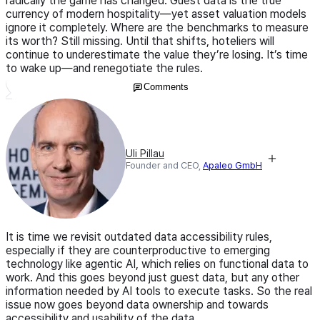
radically the game has changed. Guest data is the true
currency of modern hospitality—yet asset valuation models
ignore it completely. Where are the benchmarks to measure
its worth? Still missing. Until that shifts, hoteliers will
continue to underestimate the value they’re losing. It’s time
to wake up—and renegotiate the rules.
Comments
Uli Pillau
Founder and CEO,
Apaleo GmbH
It is time we revisit outdated data accessibility rules,
especially if they are counterproductive to emerging
technology like agentic AI, which relies on functional data to
work. And this goes beyond just guest data, but any other
information needed by AI tools to execute tasks. So the real
issue now goes beyond data ownership and towards
accessibility and usability of the data.