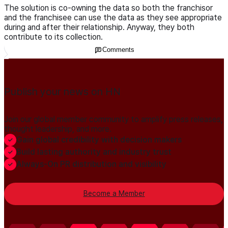
The solution is co-owning the data so both the franchisor
and the franchisee can use the data as they see appropriate
during and after their relationship. Anyway, they both
contribute to its collection.
Comments
Publish your news on HN
Join our global member community to amplify press releases,
thought leadership, and more.
Gain global credibility with decision makers
Build lasting authority and industry trust
Always-On PR distribution and visibility
Become a Member