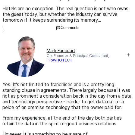
Hotels are no exception. The real question is not who owns
the guest today, but whether the industry can survive
tomorrow if it keeps surrendering its memory...
Comments
Mark Fancourt
Co-Founder & Principal Consultant,
TRAVHOTECH
Yes. It's not limited to franchises and is a pretty long
standing clause in agreements. There largely because it was
not as prominent a consideration back in the day from a data
and technology perspective - harder to get data out of a
peice of on premise technology that the owner paid for.
From my experience, at the end of the day both parties
retain the data in the spirit of good business relations.
However, it is something to be aware of.