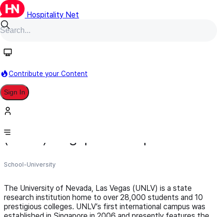
Hospitality Net
Follow
Contribute your Content
Sign In
University of Nevada, Las Vegas
(UNLV) Singapore Campus
School-University
The University of Nevada, Las Vegas (UNLV) is a state
research institution home to over 28,000 students and 10
prestigious colleges. UNLV’s first international campus was
established in Singapore in 2006 and presently features the