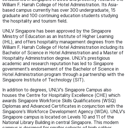
William F. Harrah College of Hotel Administration. Its Asia-
based campus currently has over 300 undergraduate, 15
graduate and 100 continuing education students studying
the hospitality and tourism field.
UNLV Singapore has been approved by the Singapore
Ministry of Education as an Institute of Higher Learning
(IHL), and offers hospitality management degrees from the
William F. Harrah College of Hotel Administration including its
Bachelor of Science in Hotel Administration and a Master of
Hospitality Administration degree. UNLV’s prestigious
academic and research reputation has led to Singapore
government’s endorsement of the Bachelor of Science in
Hotel Administration program through a partnership with the
Singapore Institute of Technology (SIT).
In addition to degrees, UNLV’s Singapore Campus also
houses the Centre for Hospitality Excellence (CHE) which
awards Singapore Workforce Skills Qualifications (WSQ)
Diplomas and Advanced Certificates in conjunction with the
Singapore’s Workforce Development Agency (WDA). UNLV’s
Singapore campus is located on Levels 10 and 11 of the
National Library Building in central Singapore. This modern
campus is designed for smaller cohorts of high caliber