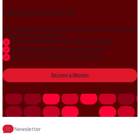
Publish your news on HN
Join our global member community to amplify press releases,
thought leadership, and more.
Gain global credibility with decision makers
Build lasting authority and industry trust
Always-On PR distribution and visibility
Become a Member
Newsletter