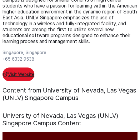
students who have a passion for learning within the American
higher education environment in the dynamic region of South
East Asia. UNLV Singapore emphasizes the use of
technology in a wireless and fully-integrated facility, and
students are among the first to utilize several new
educational software programs designed to enhance their
learning process and management skills.
Singapore, Singapore
+65 6332 9538
Visit Website
Content from University of Nevada, Las Vegas
(UNLV) Singapore Campus
University of Nevada, Las Vegas (UNLV)
Singapore Campus
Content