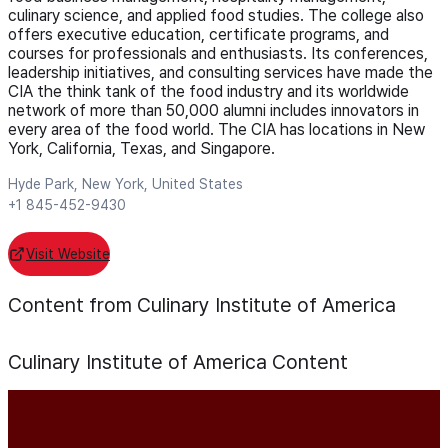
culinary science, and applied food studies. The college also
offers executive education, certificate programs, and
courses for professionals and enthusiasts. Its conferences,
leadership initiatives, and consulting services have made the
CIA the think tank of the food industry and its worldwide
network of more than 50,000 alumni includes innovators in
every area of the food world. The CIA has locations in New
York, California, Texas, and Singapore.
Hyde Park, New York, United States
+1 845-452-9430
Visit Website
Content from Culinary Institute of America
Culinary Institute of America
Content