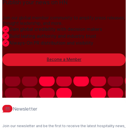
Publish your news on HN
Join our global member community to amplify press releases,
thought leadership, and more.
Gain global credibility with decision makers
Build lasting authority and industry trust
Always-On PR distribution and visibility
Become a Member
Newsletter
Join our newsletter and be the first to receive the latest hospitality news,