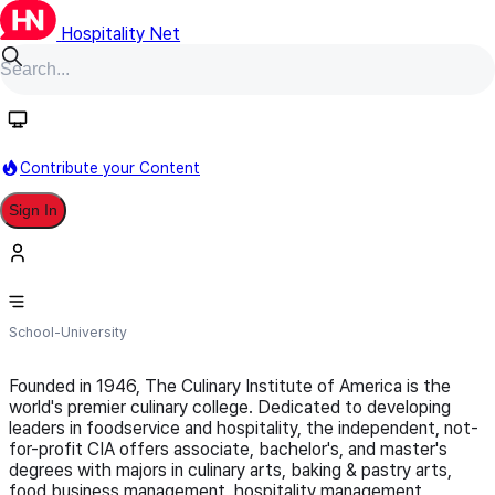
Hospitality Net
Follow
Contribute your Content
Sign In
Culinary Institute of America
School-University
Founded in 1946, The Culinary Institute of America is the
world's premier culinary college. Dedicated to developing
leaders in foodservice and hospitality, the independent, not-
for-profit CIA offers associate, bachelor's, and master's
degrees with majors in culinary arts, baking & pastry arts,
food business management, hospitality management,