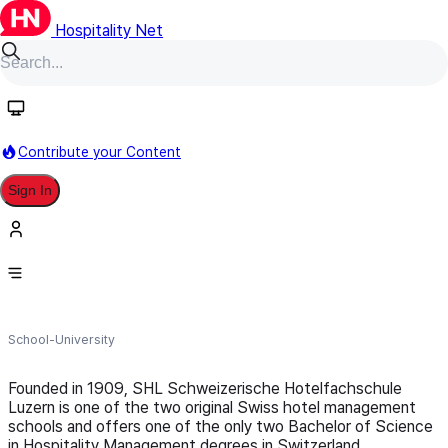
Hospitality Net
Follow
Contribute your Content
Sign In
SHL Schweizerische
Hotelfachschule Luzern
School-University
Founded in 1909, SHL Schweizerische Hotelfachschule
Luzern is one of the two original Swiss hotel management
schools and offers one of the only two Bachelor of Science
in Hospitality Management degrees in Switzerland