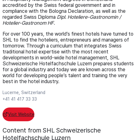
accredited by the Swiss federal government and in
compliance with the Bologna Declaration, as well as the
regarded Swiss Diploma
Dipl. Hoteliere-Gastronomin /
Hotelier-Gastronom HF
.
For over 100 years, the world’s finest hotels have turned to
SHL to find the hoteliers, entrepreneurs and managers of
tomorrow. Through a curriculum that integrates Swiss
traditional hotel expertise with the most recent
developments in world-wide hotel management, SHL
Schweizerische Hotelfachschule Luzern prepares students
for a global industry and today we are known across the
world for developing people’s talent and training the very
best in the hotel industry.
Lucerne, Switzerland
+41 41 417 33 33
Visit Website
Content from SHL Schweizerische
Hotelfachschule Luzern