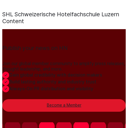
SHL Schweizerische Hotelfachschule Luzern
Content
Publish your news on HN
Join our global member community to amplify press releases,
thought leadership, and more.
Gain global credibility with decision makers
Build lasting authority and industry trust
Always-On PR distribution and visibility
Become a Member