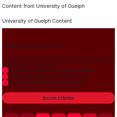
Content from University of Guelph
University of Guelph
Content
Publish your news on HN
Join our global member community to amplify press releases,
thought leadership, and more.
Gain global credibility with decision makers
Build lasting authority and industry trust
Always-On PR distribution and visibility
Become a Member