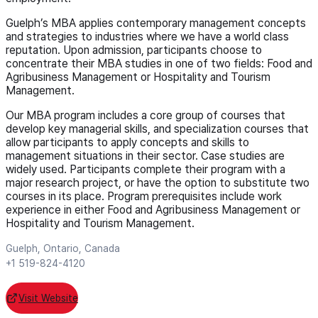
Guelph’s MBA applies contemporary management concepts
and strategies to industries where we have a world class
reputation. Upon admission, participants choose to
concentrate their MBA studies in one of two fields: Food and
Agribusiness Management or Hospitality and Tourism
Management.
Our MBA program includes a core group of courses that
develop key managerial skills, and specialization courses that
allow participants to apply concepts and skills to
management situations in their sector. Case studies are
widely used. Participants complete their program with a
major research project, or have the option to substitute two
courses in its place. Program prerequisites include work
experience in either Food and Agribusiness Management or
Hospitality and Tourism Management.
Guelph, Ontario, Canada
+1 519-824-4120
Visit Website