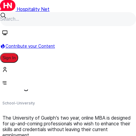
Hospitality Net
Follow
Contribute your Content
Sign In
University of Guelph | College of
Management and Economics
School-University
The University of Guelph’s two year, online MBA is designed
for up-and-coming professionals who wish to enhance their
skills and credentials without leaving their current
employment.