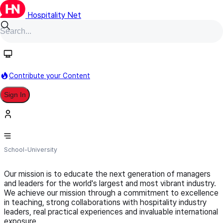
Hospitality Net
Follow
Contribute your Content
Sign In
Vatel Los Angeles
School-University
Our mission is to educate the next generation of managers
and leaders for the world's largest and most vibrant industry.
We achieve our mission through a commitment to excellence
in teaching, strong collaborations with hospitality industry
leaders, real practical experiences and invaluable international
exposure.