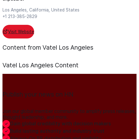
Los Angeles, California, United States
+1 213-385-2829
Visit Website
Content from Vatel Los Angeles
Vatel Los Angeles
Content
Publish your news on HN
Join our global member community to amplify press releases,
thought leadership, and more.
Gain global credibility with decision makers
Build lasting authority and industry trust
Always-On PR distribution and visibility