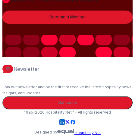
Become a Member
Newsletter
Join our newsletter and be the first to receive the latest hospitality news,
insights, and updates.
Subscribe
1995-2026 Hospitality Net™ – All rights reserved
Designed by
Hospitality Net