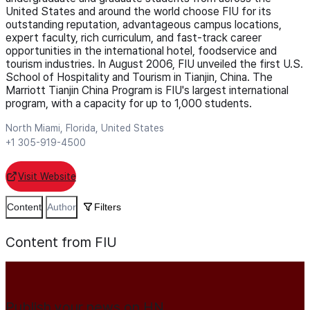
United States and around the world choose FIU for its
outstanding reputation, advantageous campus locations,
expert faculty, rich curriculum, and fast-track career
opportunities in the international hotel, foodservice and
tourism industries. In August 2006, FIU unveiled the first U.S.
School of Hospitality and Tourism in Tianjin, China. The
Marriott Tianjin China Program is FIU's largest international
program, with a capacity for up to 1,000 students.
North Miami, Florida, United States
+1 305-919-4500
Visit Website
Content
Author
Filters
Content from FIU
Publish your news on HN