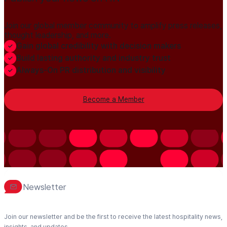
Join our global member community to amplify press releases,
thought leadership, and more.
Gain global credibility with decision makers
Build lasting authority and industry trust
Always-On PR distribution and visibility
Become a Member
Newsletter
Join our newsletter and be the first to receive the latest hospitality news,
insights, and updates.