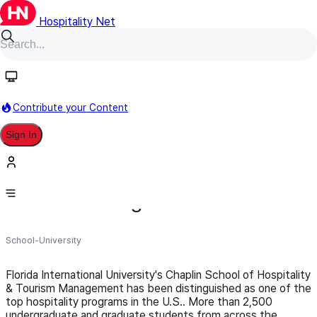
Hospitality Net
Follow
Contribute your Content
Sign In
FIU Chaplin School of Hospitality &
Tourism Management
School-University
Florida International University's Chaplin School of Hospitality
& Tourism Management has been distinguished as one of the
top hospitality programs in the U.S.. More than 2,500
undergraduate and graduate students from across the