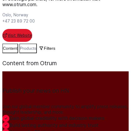
www.otrum.com.
Oslo, Norway
+47 23 89 72 00
Visit Website
Content
Products
Filters
Content from Otrum
Publish your news on HN
Join our global member community to amplify press releases,
thought leadership, and more.
Gain global credibility with decision makers
Build lasting authority and industry trust