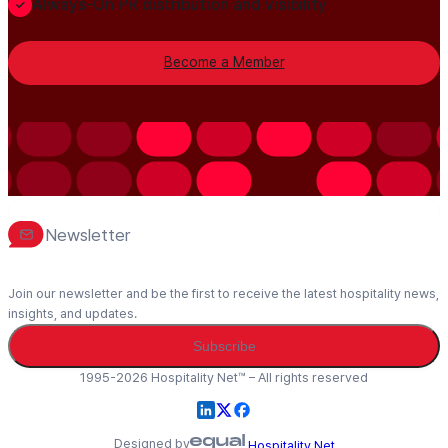
Always-On PR distribution and visibility
Become a Member
Newsletter
Join our newsletter and be the first to receive the latest hospitality news,
insights, and updates.
Subscribe
1995-2026 Hospitality Net™ – All rights reserved
Designed by
Hospitality Net