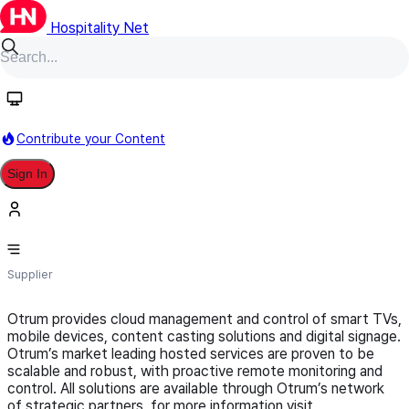
Hospitality Net
Follow
Contribute your Content
Sign In
Otrum
Supplier
Otrum provides cloud management and control of smart TVs,
mobile devices, content casting solutions and digital signage.
Otrum’s market leading hosted services are proven to be
scalable and robust, with proactive remote monitoring and
control. All solutions are available through Otrum’s network
of strategic partners, for more information visit