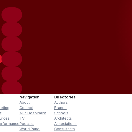
Navigation
Directories
About
Authors
keting
Contact
Brands
t
AI in Hospitality
Schools
urces
TV
Architects
erformance
Podcast
Associations
World Panel
Consultants