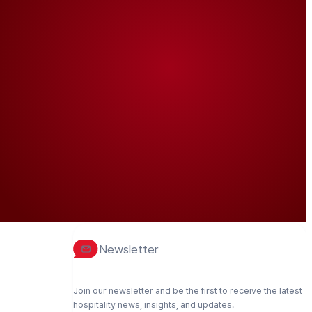
Newsletter
Join our newsletter and be the first to receive the latest
hospitality news, insights, and updates.