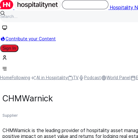
Hospitality 
Contribute your Content
Sign In
Home
Following
AI in Hospitality
TV
Podcast
World Panel
CHMWarnick
Supplier
CHMWarnick is the leading provider of hospitality asset manage
positive impact on asset value and returns for lodging real e