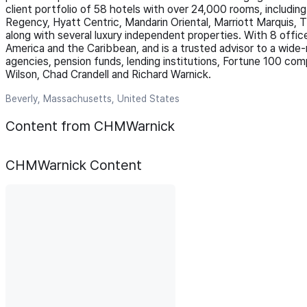
client portfolio of 58 hotels with over 24,000 rooms, includin
Regency, Hyatt Centric, Mandarin Oriental, Marriott Marquis, 
along with several luxury independent properties. With 8 offi
America and the Caribbean, and is a trusted advisor to a wide-r
agencies, pension funds, lending institutions, Fortune 100 co
Wilson, Chad Crandell and Richard Warnick.
Beverly, Massachusetts, United States
Content from CHMWarnick
CHMWarnick
Content