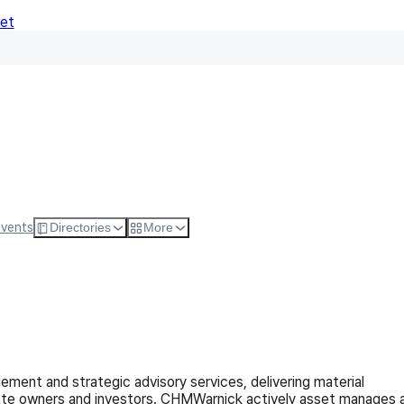
Net
Follow
Visit Websi
Events
Directories
More
ment and strategic advisory services, delivering material
state owners and investors. CHMWarnick actively asset manages 