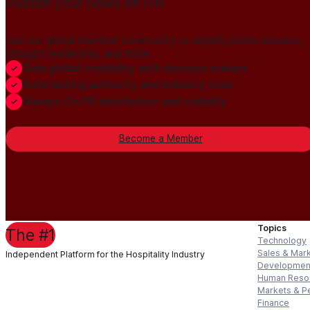
Publish your news on HN
Join our global member community to amplify press releases,
thought leadership, and more.
Gain global credibility with decision makers
Build lasting authority and industry trust
Always-On PR distribution and visibility
Become a Member
Topics
The #1
Technology
Sales & Mar
Independent Platform for the Hospitality Industry
Developmen
Human Reso
Markets & P
Finance