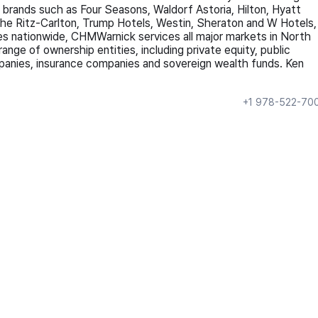
g brands such as Four Seasons, Waldorf Astoria, Hilton, Hyatt
The Ritz-Carlton, Trump Hotels, Westin, Sheraton and W Hotels,
ces nationwide, CHMWarnick services all major markets in North
ange of ownership entities, including private equity, public
mpanies, insurance companies and sovereign wealth funds. Ken
+1 978-522-70