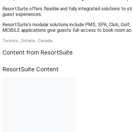
ResortSuite offers flexible and fully integrated solutions to s
guest experiences.
ResortSuite’s modular solutions include PMS, SPA, Club, Golf
MOBILE applications give guests full-access to book room acc
Toronto, Ontario, Canada
Content from ResortSuite
ResortSuite
Content