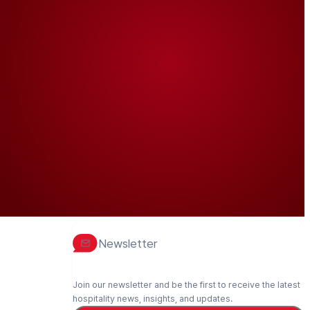
Newsletter
Join our newsletter and be the first to receive the latest
hospitality news, insights, and updates.