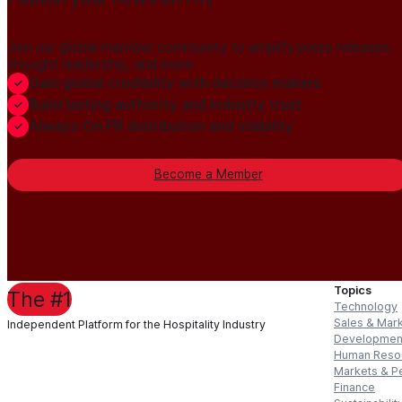
Join our global member community to amplify press releases,
thought leadership, and more.
Gain global credibility with decision makers
Build lasting authority and industry trust
Always-On PR distribution and visibility
Become a Member
Topics
The #1
Technology
Sales & Mar
Independent Platform for the Hospitality Industry
Developmen
Human Reso
Markets & P
Finance