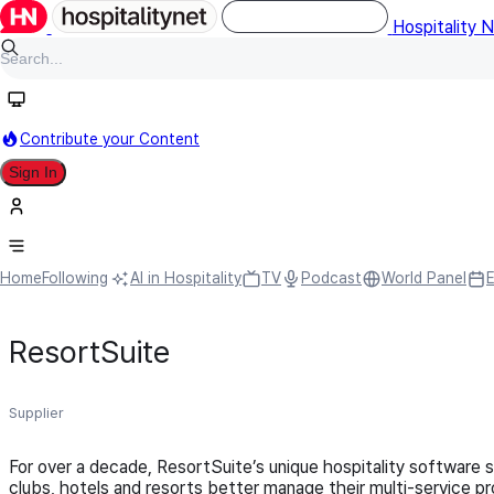
Hospitality 
Contribute your Content
Sign In
Home
Following
AI in Hospitality
TV
Podcast
World Panel
ResortSuite
Supplier
For over a decade, ResortSuite’s unique hospitality software 
clubs, hotels and resorts better manage their multi-service pr