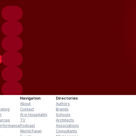
Navigation
Directories
About
Authors
keting
Contact
Brands
t
AI in Hospitality
Schools
urces
TV
Architects
erformance
Podcast
Associations
World Panel
Consultants