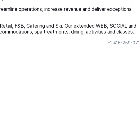
treamline operations, increase revenue and deliver exceptional
, Retail, F&B, Catering and Ski. Our extended WEB, SOCIAL and
ommodations, spa treatments, dining, activities and classes.
+1 416-259-07