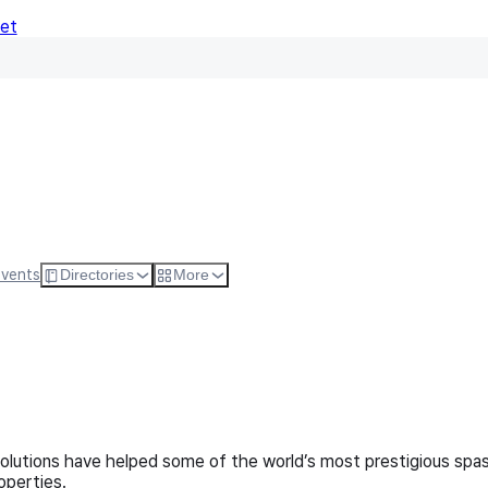
Net
Follow
Visit Websi
Events
Directories
More
solutions have helped some of the world’s most prestigious spas
operties.