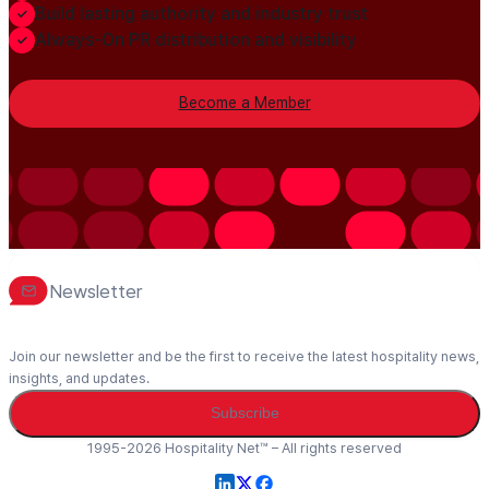
Build lasting authority and industry trust
Always-On PR distribution and visibility
Become a Member
Newsletter
Join our newsletter and be the first to receive the latest hospitality news,
insights, and updates.
Subscribe
1995-2026 Hospitality Net™ – All rights reserved