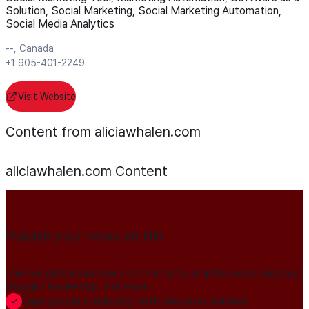
Solution, Social Marketing, Social Marketing Automation,
Social Media Analytics
--, Canada
+1 905-401-2249
Visit Website
Content from aliciawhalen.com
aliciawhalen.com
Content
Publish your news on HN
Join our global member community to amplify press releases,
thought leadership, and more.
Gain global credibility with decision makers