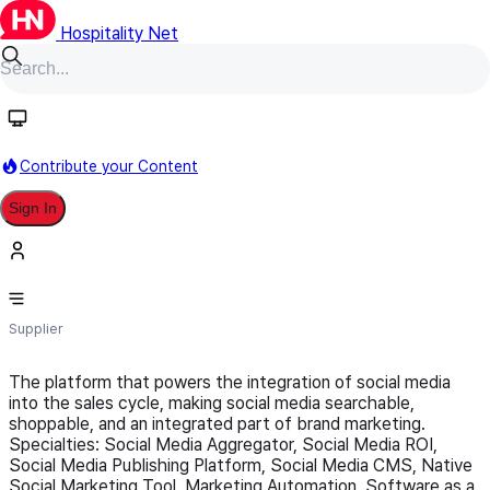
Hospitality Net
Follow
Contribute your Content
Sign In
aliciawhalen.com
Supplier
The platform that powers the integration of social media
into the sales cycle, making social media searchable,
shoppable, and an integrated part of brand marketing.
Specialties: Social Media Aggregator, Social Media ROI,
Social Media Publishing Platform, Social Media CMS, Native
Social Marketing Tool, Marketing Automation, Software as a