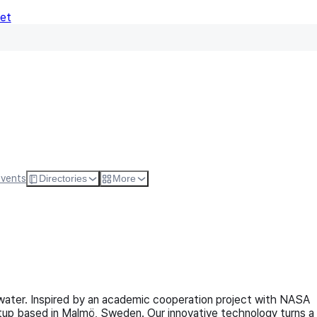
Net
Follow
Visit Websi
Events
Directories
More
ter. Inspired by an academic cooperation project with NASA
tup based in Malmö, Sweden. Our innovative technology turns a