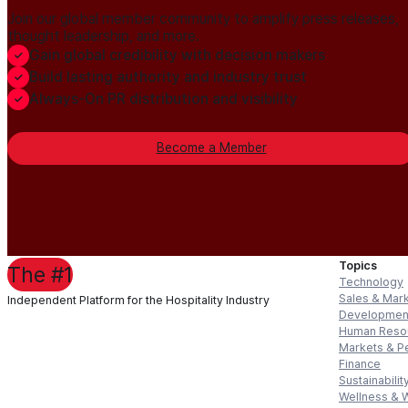
Join our global member community to amplify press releases,
thought leadership, and more.
Gain global credibility with decision makers
Build lasting authority and industry trust
Always-On PR distribution and visibility
Become a Member
Topics
The #1
Technology
Sales & Mar
Independent Platform for the Hospitality Industry
Developmen
Human Reso
Markets & P
Finance
Sustainabilit
Wellness & 