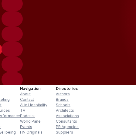
Navigation
Directories
About
Authors
keting
Contact
Brands
t
AI in Hospitality
Schools
urces
TV
Architects
erformance
Podcast
Associations
World Panel
Consultants
y
Events
PR Agencies
Wellbeing
HN Originals
Suppliers