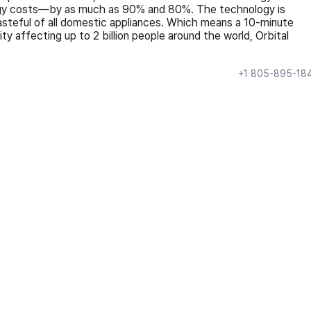
energy costs—by as much as 90% and 80%. The technology is
asteful of all domestic appliances. Which means a 10-minute
ty affecting up to 2 billion people around the world, Orbital
+1 805-895-18