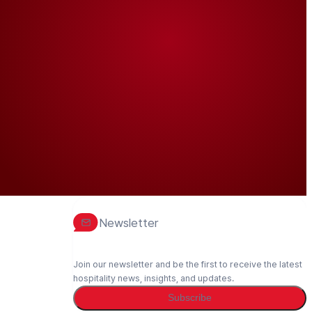
Newsletter
Join our newsletter and be the first to receive the latest
hospitality news, insights, and updates.
Subscribe