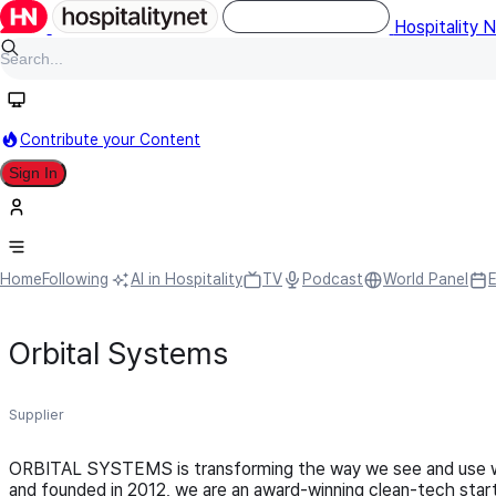
Hospitality 
Contribute your Content
Sign In
Home
Following
AI in Hospitality
TV
Podcast
World Panel
Orbital Systems
Supplier
ORBITAL SYSTEMS is transforming the way we see and use wa
and founded in 2012, we are an award-winning clean-tech star