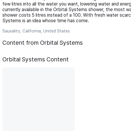
few litres into all the water you want, lowering water and 
currently available in the Orbital Systems shower, the most w
shower costs 5 litres instead of a 100. With fresh water scarci
Systems is an idea whose time has come.
Sausalito, California, United States
Content from Orbital Systems
Orbital Systems
Content