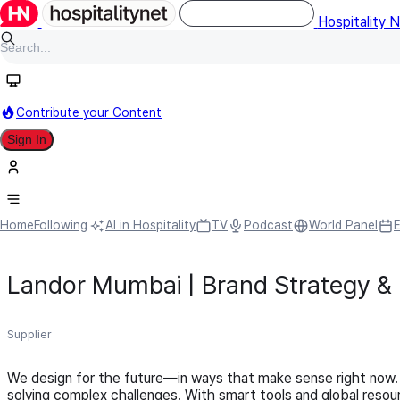
Hospitality 
Contribute your Content
Sign In
Home
Following
AI in Hospitality
TV
Podcast
World Panel
Landor Mumbai | Brand Strategy &
Supplier
We design for the future—in ways that make sense right now.
solving complex challenges. With smart tools and global resou