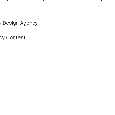
& Design Agency
cy
Content