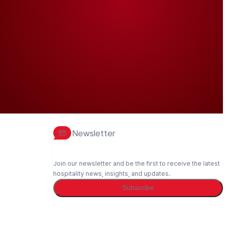
Newsletter
Join our newsletter and be the first to receive the latest
hospitality news, insights, and updates.
Subscribe