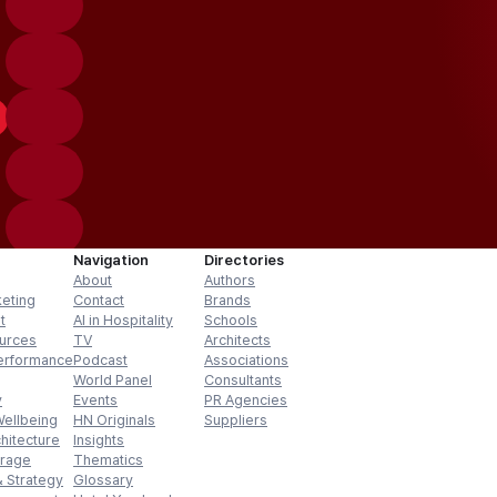
Navigation
Directories
About
Authors
keting
Contact
Brands
t
AI in Hospitality
Schools
urces
TV
Architects
erformance
Podcast
Associations
World Panel
Consultants
y
Events
PR Agencies
Wellbeing
HN Originals
Suppliers
hitecture
Insights
erage
Thematics
 Strategy
Glossary