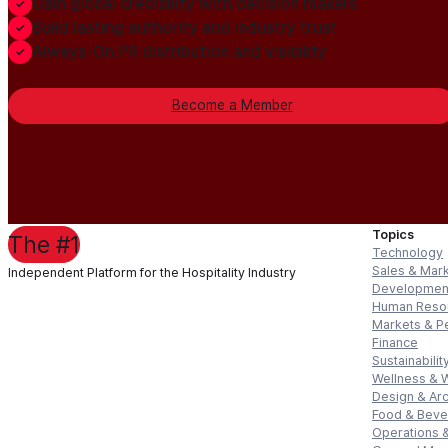
Gain global credibility with decision makers
Build lasting authority and industry trust
Always-On PR distribution and visibility
Become a Member
Topics
The #1
Technology
Sales & Mar
Independent Platform for the Hospitality Industry
Developmen
Human Reso
Markets & P
Finance
Sustainabilit
Wellness & 
Design & Arc
Food & Bev
Operations &