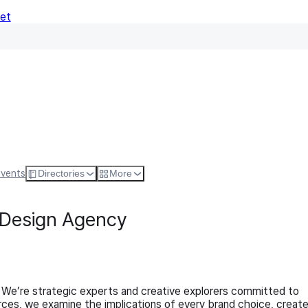
Net
Follow
Visit Websi
Events
Directories
More
 Design Agency
 We’re strategic experts and creative explorers committed to
rces, we examine the implications of every brand choice, creat