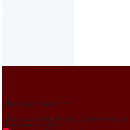
Publish your news on HN
Join our global member community to amplify press releases,
thought leadership, and more.