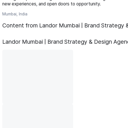
new experiences, and open doors to opportunity.
Mumbai, India
Content from Landor Mumbai | Brand Strategy 
Landor Mumbai | Brand Strategy & Design Agen