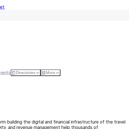
Net
Follow
Visit Websi
Events
Directories
More
m building the digital and financial infrastructure of the travel
ctivity, and revenue management help thousands of