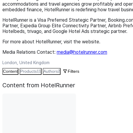
accommodations and travel agencies grow profitably and opera
embedded finance, HotelRunner is redefining how travel busin
HotelRunner is a Visa Preferred Strategic Partner, Booking.co
Partner, Expedia Group Elite Connectivity Partner, Airbnb Pre
Hotelbeds, trivago, and Google Hotel Ads strategic partner.
For more about HotelRunner, visit the website.
Media Relations Contact:
media@hotelrunner.com
London, United Kingdom
Content
Products
Authors
Filters
11
2
Content from HotelRunner