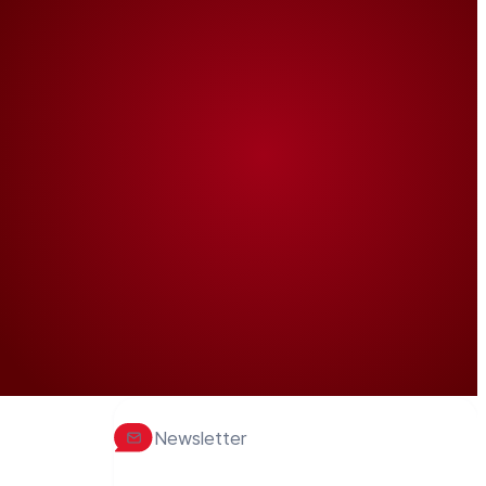
Newsletter