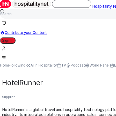
Hospitality 
Contribute your Content
Sign In
Home
Following
AI in Hospitality
TV
Podcast
World Panel
HotelRunner
Supplier
HotelRunner is a global travel and hospitality technology platfor
industry. Its integrated solutions in operations, sales, conne