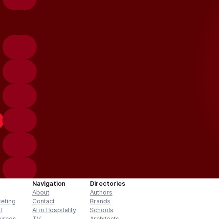
Navigation
Directories
About
Authors
keting
Contact
Brands
t
AI in Hospitality
Schools
urces
TV
Architects