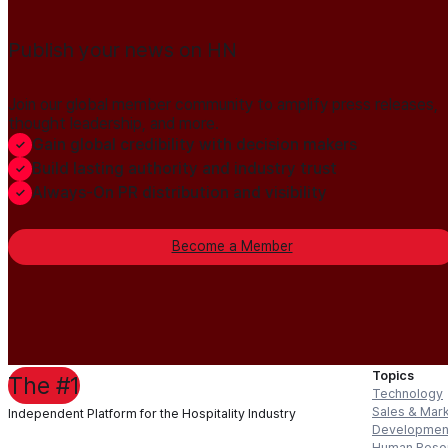
Publish your news on HN
Join our global member community to amplify press releases,
thought leadership, and more.
Gain global credibility with decision makers
Build lasting authority and industry trust
Always-On PR distribution and visibility
Become a Member
Topics
The #1
Technology
Sales & Mar
Independent Platform for the Hospitality Industry
Developmen
Human Reso