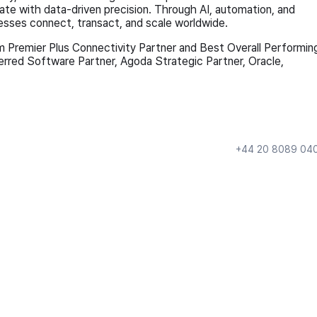
te with data-driven precision. Through AI, automation, and
esses connect, transact, and scale worldwide.
m Premier Plus Connectivity Partner and Best Overall Performin
ferred Software Partner, Agoda Strategic Partner, Oracle,
+44 20 8089 04