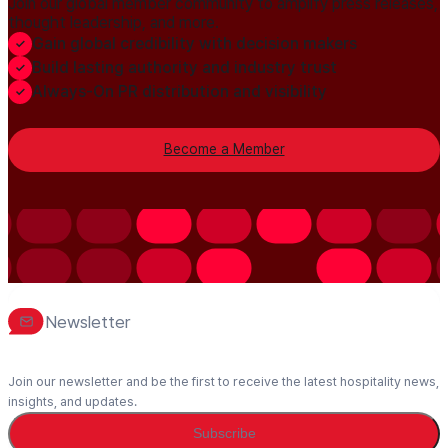
Join our global member community to amplify press releases,
thought leadership, and more.
Gain global credibility with decision makers
Build lasting authority and industry trust
Always-On PR distribution and visibility
Become a Member
Newsletter
Join our newsletter and be the first to receive the latest hospitality news,
insights, and updates.
Subscribe