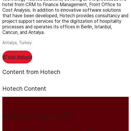
hotel from CRM to Finance Management, Front Office to
Cost Analysis. In addition to innovative software solutions
that have been developed, Hotech provides consultancy and
project support services for the digitization of hospitality
processes and operates its offices in Berlin, Istanbul,
Cancun, and Antalya.
Antalya, Turkey
Visit Website
Content from Hotech
Hotech
Content
Publish your news on HN