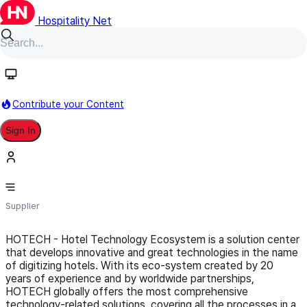
Hospitality Net
Follow
Contribute your Content
Sign In
Hotech
Supplier
HOTECH - Hotel Technology Ecosystem is a solution center
that develops innovative and great technologies in the name
of digitizing hotels. With its eco-system created by 20
years of experience and by worldwide partnerships,
HOTECH globally offers the most comprehensive
technology-related solutions, covering all the processes in a