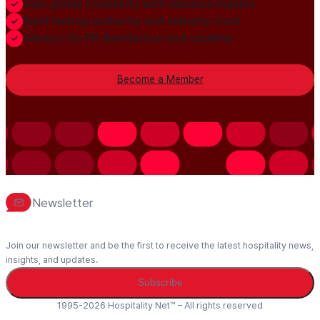
Gain global credibility with decision makers
Build lasting authority and industry trust
Always-On PR distribution and visibility
Become a Member
Newsletter
Join our newsletter and be the first to receive the latest hospitality news,
insights, and updates.
Subscribe
1995-2026 Hospitality Net™ – All rights reserved