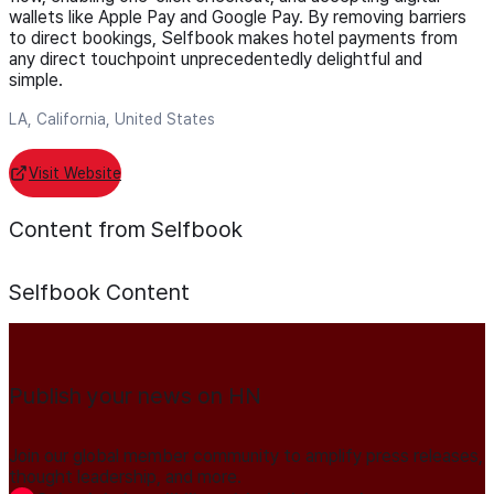
wallets like Apple Pay and Google Pay. By removing barriers
to direct bookings, Selfbook makes hotel payments from
any direct touchpoint unprecedentedly delightful and
simple.
LA, California, United States
Visit Website
Content from Selfbook
Selfbook
Content
Publish your news on HN
Join our global member community to amplify press releases,
thought leadership, and more.