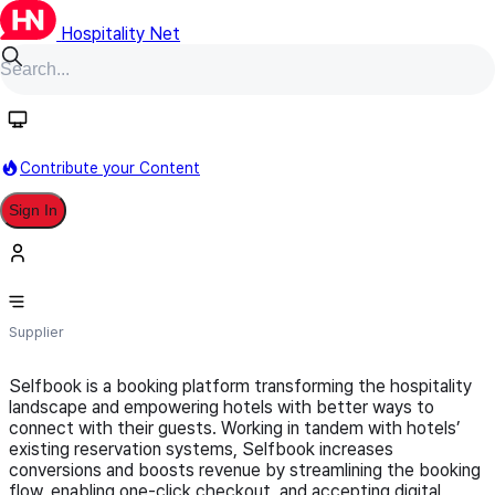
Hospitality Net
Follow
Contribute your Content
Sign In
Selfbook
Supplier
Selfbook is a booking platform transforming the hospitality
landscape and empowering hotels with better ways to
connect with their guests. Working in tandem with hotels’
existing reservation systems, Selfbook increases
conversions and boosts revenue by streamlining the booking
flow, enabling one-click checkout, and accepting digital