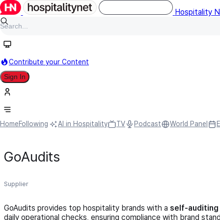
Hospitality 
Contribute your Content
Sign In
Home
Following
AI in Hospitality
TV
Podcast
World Panel
GoAudits
Supplier
GoAudits provides top hospitality brands with a
self-auditin
daily operational checks, ensuring compliance with brand stan