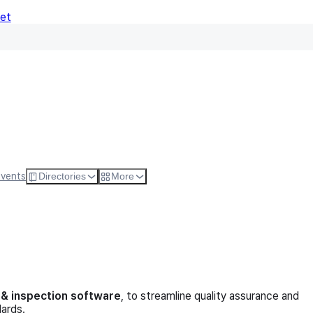
Net
Follow
Visit Websi
Events
Directories
More
g & inspection software
, to streamline quality assurance and
dards.