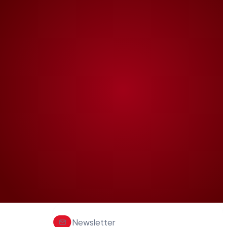
Newsletter