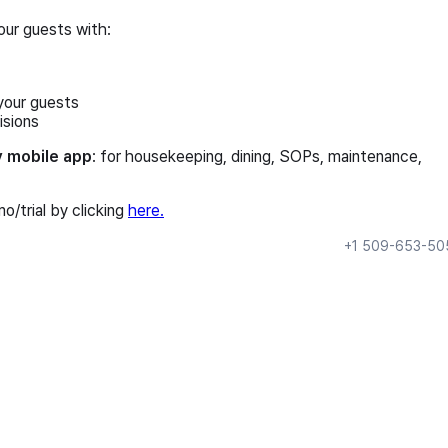
our guests with:
your guests
isions
y mobile app
: for housekeeping, dining, SOPs, maintenance,
/trial by clicking
here.
+1 509-653-50