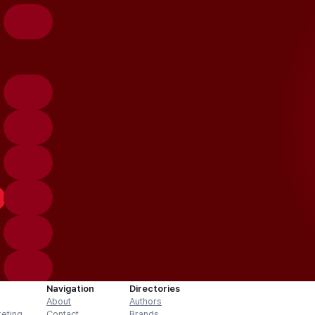
Navigation
Directories
About
Authors
keting
Contact
Brands