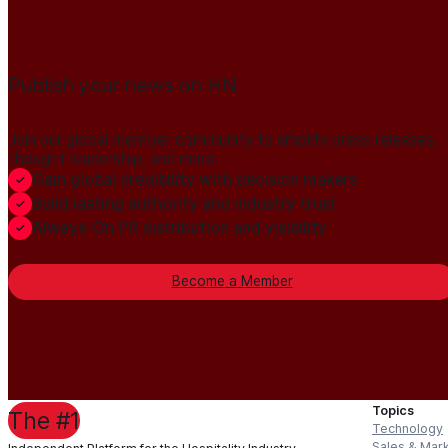
Publish your news on HN
Join our global member community to amplify press releases,
thought leadership, and more.
Gain global credibility with decision makers
Build lasting authority and industry trust
Always-On PR distribution and visibility
Become a Member
Topics
The #1
Technology
Sales & Mar