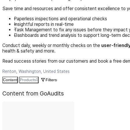
Save time and resources and offer consistent excellence to y
Paperless inspections and operational checks
Insightful reports in real-time
Task Management to fix any issues before they impact 
Dashboards and trend analysis to support long-term dec
Conduct daily, weekly or monthly checks on the
user-friendl
health & safety and more.
Read success stories from our customers and book a free demo
Renton, Washington, United States
Content
Products
Filters
1
Content from GoAudits