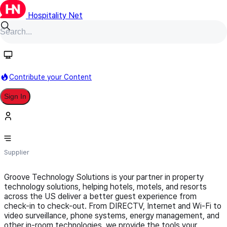
Hospitality Net
Follow
Contribute your Content
Sign In
Groove Technology Solutions
Supplier
Groove Technology Solutions is your partner in property
technology solutions, helping hotels, motels, and resorts
across the US deliver a better guest experience from
check-in to check-out. From DIRECTV, Internet and Wi-Fi to
video surveillance, phone systems, energy management, and
other in-room technologies, we provide the tools your