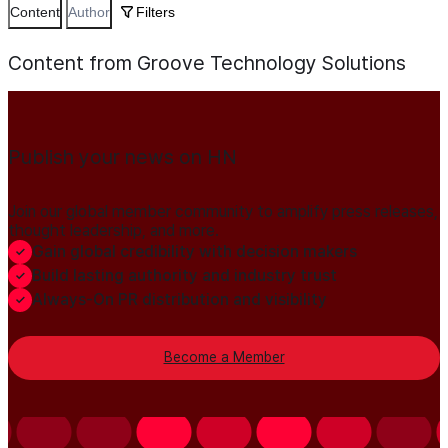
Content
Author
Filters
Content from Groove Technology Solutions
Publish your news on HN
Join our global member community to amplify press releases,
thought leadership, and more.
Gain global credibility with decision makers
Build lasting authority and industry trust
Always-On PR distribution and visibility
Become a Member