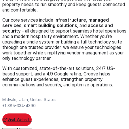
property needs to run smoothly and keep guests connected
and comfortable.
Our core services include
infrastructure
,
managed
services
,
smart building solutions
, and
access and
security -
all designed to support seamless hotel operations
and a modern hospitality environment. Whether you’re
upgrading a single system or building a full technology suite
through one trusted provider, we ensure your technologies
work together while simplifying vendor management as your
only technology partner.
With customized, state-of-the-art solutions, 24/7 US-
based support, and a 4.9 Google rating, Groove helps
enhance guest experiences, strengthen property
communications and security, and optimize operations.
Midvale, Utah, United States
+1 385-334-4390
Visit Website