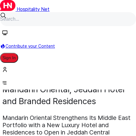
Hospitality Net
Contribute your Content
Sign In
Development
Pipeline
Scheduled for 2030
November 17, 2025
Mandarin Oriental, Jeddah Hotel
and Branded Residences
Mandarin Oriental Strengthens Its Middle East
Portfolio with a New Luxury Hotel and
Residences to Open in Jeddah Central