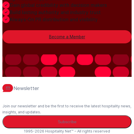
Gain global credibility with decision makers
Build lasting authority and industry trust
Always-On PR distribution and visibility
Become a Member
Newsletter
Join our newsletter and be the first to receive the latest hospitality news,
insights, and updates.
Subscribe
1995-2026 Hospitality Net™ – All rights reserved