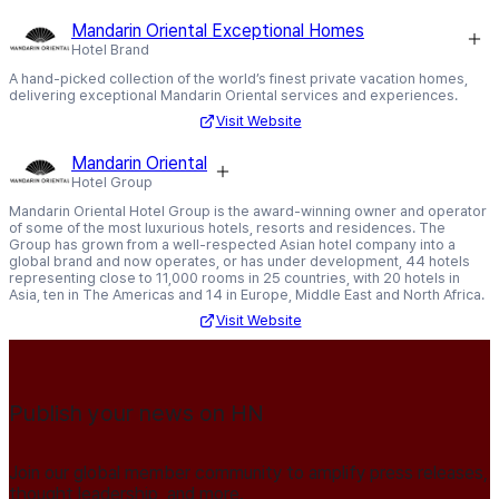
Mandarin Oriental Exceptional Homes
Hotel Brand
A hand-picked collection of the world’s finest private vacation homes,
delivering exceptional Mandarin Oriental services and experiences.
Visit Website
Mandarin Oriental
Hotel Group
Mandarin Oriental Hotel Group is the award-winning owner and operator
of some of the most luxurious hotels, resorts and residences. The
Group has grown from a well-respected Asian hotel company into a
global brand and now operates, or has under development, 44 hotels
representing close to 11,000 rooms in 25 countries, with 20 hotels in
Asia, ten in The Americas and 14 in Europe, Middle East and North Africa.
Visit Website
Publish your news on HN
Join our global member community to amplify press releases,
thought leadership, and more.