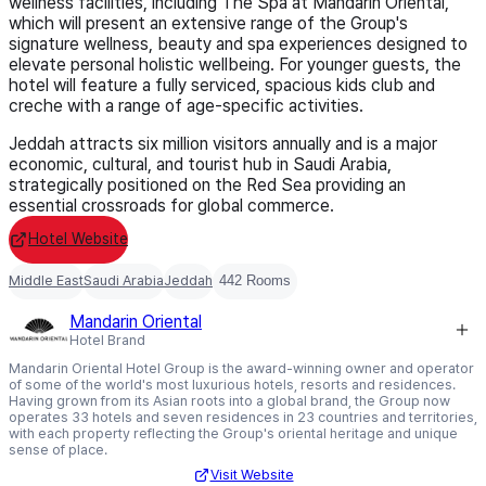
wellness facilities, including The Spa at Mandarin Oriental,
which will present an extensive range of the Group's
signature wellness, beauty and spa experiences designed to
elevate personal holistic wellbeing. For younger guests, the
hotel will feature a fully serviced, spacious kids club and
creche with a range of age-specific activities.
Jeddah attracts six million visitors annually and is a major
economic, cultural, and tourist hub in Saudi Arabia,
strategically positioned on the Red Sea providing an
essential crossroads for global commerce.
Hotel Website
Middle East
Saudi Arabia
Jeddah
442 Rooms
Mandarin Oriental
Hotel Brand
Mandarin Oriental Hotel Group is the award-winning owner and operator
of some of the world's most luxurious hotels, resorts and residences.
Having grown from its Asian roots into a global brand, the Group now
operates 33 hotels and seven residences in 23 countries and territories,
with each property reflecting the Group's oriental heritage and unique
sense of place.
Visit Website