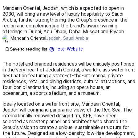
Mandarin Oriental, Jeddah, which is expected to open in
2030, will bring a new level of luxury hospitality to Saudi
Arabia, further strengthening the Group's presence in the
region and complementing the brand's award-winning
offerings in Dubai, Abu Dhabi, Doha, Muscat and Riyadh.
Mandarin Oriental
Jeddah
,
Saudi Arabia
Save to reading list
Hotel Website
The hotel and branded residences will be uniquely positioned
in the very heart of Jeddah Central, a world-class waterfront
destination featuring a state-of-the-art marina, private
residences, retail and dining districts, cultural attractions, and
four iconic landmarks, including an opera house, an
oceanarium, a sports stadium, and a museum.
Ideally located on a waterfront site, Mandarin Oriental,
Jeddah will command panoramic views of the Red Sea. The
internationally renowned design firm, KPF, have been
selected as master planner and architect who shared the
Group's vision to create a unique, sustainable structure for
the future. Designed as a low-density, low-rise development,