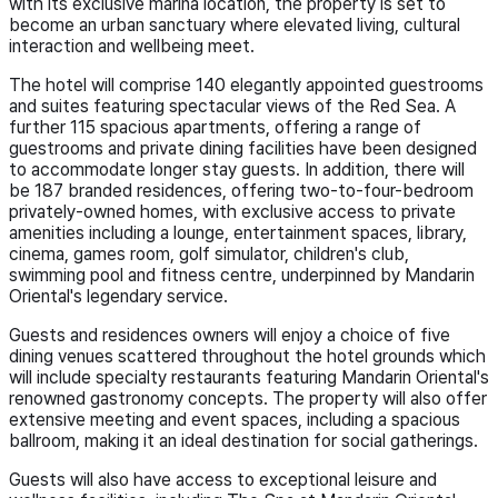
with its exclusive marina location, the property is set to
become an urban sanctuary where elevated living, cultural
interaction and wellbeing meet.
The hotel will comprise 140 elegantly appointed guestrooms
and suites featuring spectacular views of the Red Sea. A
further 115 spacious apartments, offering a range of
guestrooms and private dining facilities have been designed
to accommodate longer stay guests. In addition, there will
be 187 branded residences, offering two-to-four-bedroom
privately-owned homes, with exclusive access to private
amenities including a lounge, entertainment spaces, library,
cinema, games room, golf simulator, children's club,
swimming pool and fitness centre, underpinned by Mandarin
Oriental's legendary service.
Guests and residences owners will enjoy a choice of five
dining venues scattered throughout the hotel grounds which
will include specialty restaurants featuring Mandarin Oriental's
renowned gastronomy concepts. The property will also offer
extensive meeting and event spaces, including a spacious
ballroom, making it an ideal destination for social gatherings.
Guests will also have access to exceptional leisure and