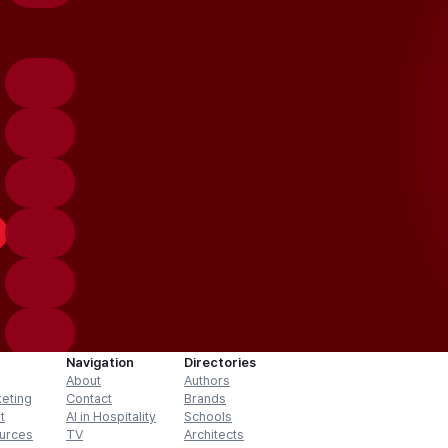
Navigation
Directories
About
Authors
keting
Contact
Brands
t
AI in Hospitality
Schools
urces
TV
Architects