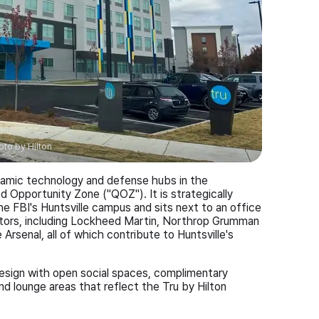
oto by
Hilton
ynamic technology and defense hubs in the
d Opportunity Zone ("QOZ"). It is strategically
e FBI's Huntsville campus and sits next to an office
tors, including Lockheed Martin, Northrop Grumman
rsenal, all of which contribute to Huntsville's
design with open social spaces, complimentary
nd lounge areas that reflect the Tru by Hilton