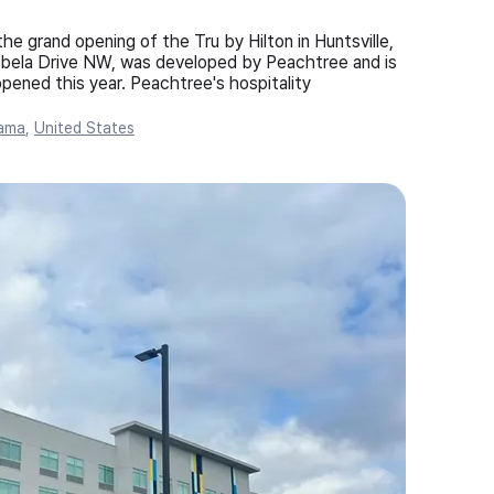
 grand opening of the Tru by Hilton in Huntsville,
abela Drive NW, was developed by Peachtree and is
pened this year. Peachtree's hospitality
ama
,
United States