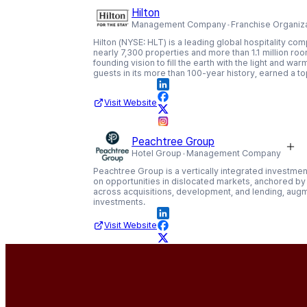
Hilton
Management Company
Franchise Organiz
Hilton (NYSE: HLT) is a leading global hospitality co
nearly 7,300 properties and more than 1.1 million rooms
founding vision to fill the earth with the light and wa
guests in its more than 100-year history, earned a t
Visit Website
Peachtree Group
Hotel Group
Management Company
Peachtree Group is a vertically integrated investment
on opportunities in dislocated markets, anchored by 
across acquisitions, development, and lending, aug
investments.
Visit Website