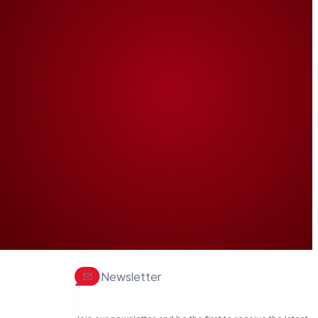
Newsletter