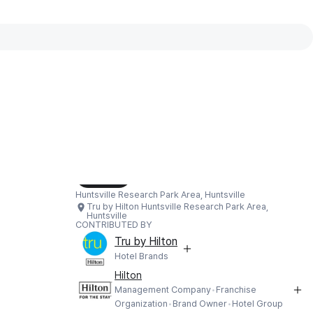
Interactive map available
Interactive map showing Tru by Hilton
Load Map
Huntsville Research Park Area, Huntsville
Tru by Hilton Huntsville Research Park Area,
Huntsville
CONTRIBUTED BY
Tru by Hilton
Hotel Brands
Hilton
Management Company
Franchise
Organization
Brand Owner
Hotel Group