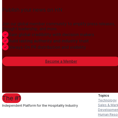
Publish your news on HN
Join our global member community to amplify press releases,
thought leadership, and more.
Gain global credibility with decision makers
Build lasting authority and industry trust
Always-On PR distribution and visibility
Become a Member
Topics
The #1
Technology
Sales & Mar
Independent Platform for the Hospitality Industry
Developmen
Human Reso