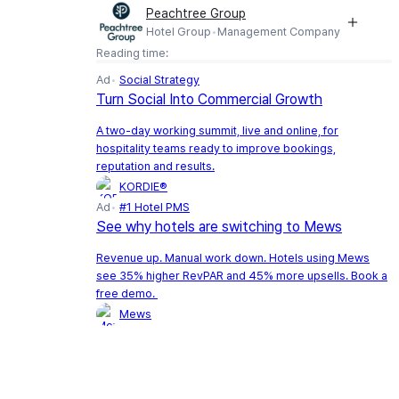
Peachtree Group
Hotel Group
Management Company
Reading time:
Ad
Social Strategy
Turn Social Into Commercial Growth
A two-day working summit, live and online, for
hospitality teams ready to improve bookings,
reputation and results.
KORDIE®
Ad
#1 Hotel PMS
See why hotels are switching to Mews
Revenue up. Manual work down. Hotels using Mews
see 35% higher RevPAR and 45% more upsells. Book a
free demo.
Mews