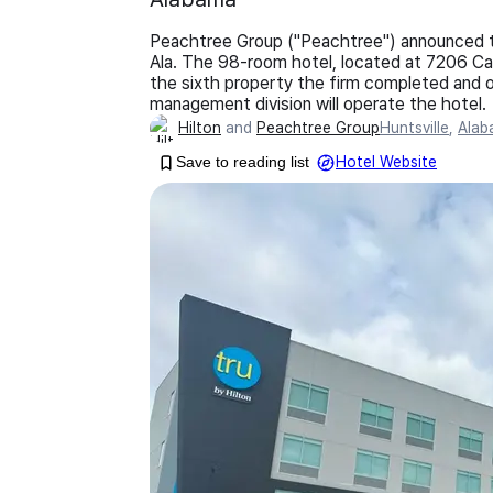
Peachtree Group ("Peachtree") announced the
Ala. The 98-room hotel, located at 7206 C
the sixth property the firm completed and o
management division will operate the hotel.
Hilton
and
Peachtree Group
Huntsville
,
Alab
Save to reading list
Hotel Website