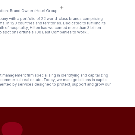
ation
Brand Owner
Hotel Group
mpany with a portfolio of 22 world-class brands comprising
, in 123 countries and territories. Dedicated to fulfilling its
rmth of hospitality, Hilton has welcomed more than 3 billion
op spot on Fortune's 100 Best Companies to Work...
 management firm specializing in identifying and capitalizing
commercial real estate. Today, we manage billions in capital
mented by services designed to protect, support and grow our