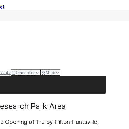
Net
Events
Directories
More
 Research Park Area
Opening of Tru by Hilton Huntsville,