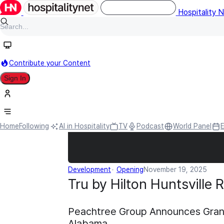
Hospitality 
Contribute your Content
Sign In
Home
Following
AI in Hospitality
TV
Podcast
World Panel
Development
Opening
November 19, 2025
Tru by Hilton Huntsville
Peachtree Group Announces Grand 
Alabama