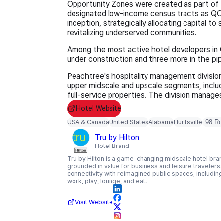
Opportunity Zones were created as part of 
designated low-income census tracts as QO
inception, strategically allocating capital 
revitalizing underserved communities.
Among the most active hotel developers in
under construction and three more in the pip
Peachtree's hospitality management divisio
upper midscale and upscale segments, includ
full-service properties. The division manage
Hotel Website
USA & Canada
United States
Alabama
Huntsville
98 R
Tru by Hilton
Hotel Brand
Tru by Hilton is a game-changing midscale hotel bran
grounded in value for business and leisure travelers.
connectivity with reimagined public spaces, includi
work, play, lounge, and eat.
Visit Website