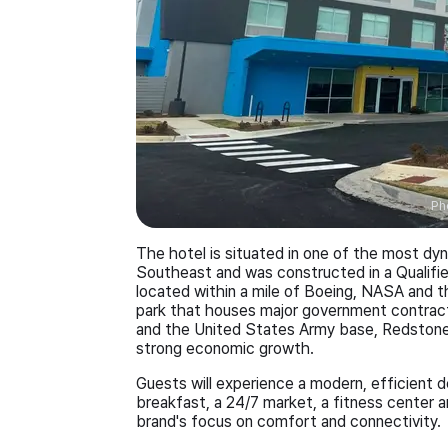
Ph
The hotel is situated in one of the most d
Southeast and was constructed in a Qualifie
located within a mile of Boeing, NASA and th
park that houses major government contrac
and the United States Army base, Redstone A
strong economic growth.
Guests will experience a modern, efficient 
breakfast, a 24/7 market, a fitness center a
brand's focus on comfort and connectivity.