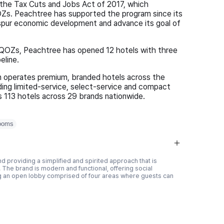
the Tax Cuts and Jobs Act of 2017, which
Zs. Peachtree has supported the program since its
to spur economic development and advance its goal of
 QOZs, Peachtree has opened 12 hotels with three
eline.
n operates premium, branded hotels across the
ing limited-service, select-service and compact
s 113 hotels across 29 brands nationwide.
ooms
d providing a simplified and spirited approach that is
 The brand is modern and functional, offering social
ng an open lobby comprised of four areas where guests can