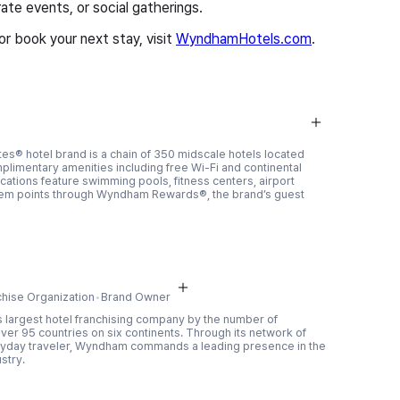
te events, or social gatherings.
 book your next stay, visit
WyndhamHotels.com
.
es® hotel brand is a chain of 350 midscale hotels located
mplimentary amenities including free Wi-Fi and continental
ations feature swimming pools, fitness centers, airport
deem points through Wyndham Rewards®, the brand’s guest
chise Organization
Brand Owner
 largest hotel franchising company by the number of
ver 95 countries on six continents. Through its network of
ryday traveler, Wyndham commands a leading presence in the
stry.