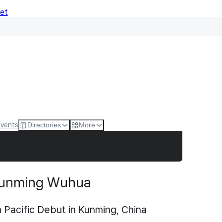
Net
Events
Directories
More
unming Wuhua
acific Debut in Kunming, China