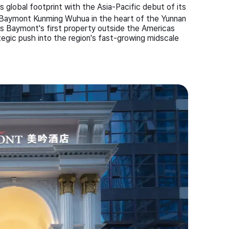
global footprint with the Asia-Pacific debut of its
 Baymont Kunming Wuhua in the heart of the Yunnan
rks Baymont's first property outside the Americas
gic push into the region's fast-growing midscale