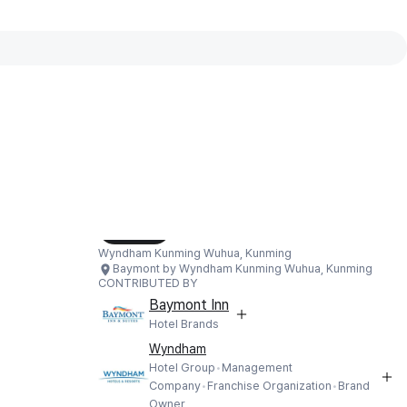
Interactive map available
Interactive map showing Baymont by
Load Map
Wyndham Kunming Wuhua, Kunming
Baymont by Wyndham Kunming Wuhua, Kunming
CONTRIBUTED BY
Baymont Inn
Hotel Brands
Wyndham
Hotel Group
Management
Company
Franchise Organization
Brand
Owner