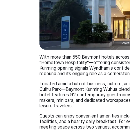
Phot
With more than 550 Baymont hotels across 
"Hometown Hospitality"—offering consistent
Kunming opening signals Wyndham's confiden
rebound and its ongoing role as a cornersto
Located amid a hub of business, culture, an
Cuihu Park—Baymont Kunming Wuhua blends 
hotel features 92 contemporary guestrooms
makers, minibars, and dedicated workspaces,
leisure travelers.
Guests can enjoy convenient amenities includ
facilities, and a hearty daily breakfast. For
meeting space across two venues, accommo