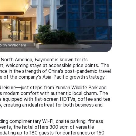
o by
Wyndham
North America, Baymont is known for its
, welcoming stays at accessible price points. The
ce in the strength of China's post-pandemic travel
ne of the company's Asia-Pacific growth strategy.
d leisure—just steps from Yunnan Wildlife Park and
modern comfort with authentic local charm. The
 equipped with flat-screen HDTVs, coffee and tea
 creating an ideal retreat for both business and
ing complimentary Wi-Fi, onsite parking, fitness
 events, the hotel offers 300 sqm of versatile
dating up to 180 guests for conferences or 150