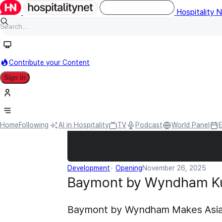
Hospitality 
Contribute your Content
Sign In
Home
Following
AI in Hospitality
TV
Podcast
World Panel
Development
Opening
November 26, 2025
Baymont by Wyndham K
Baymont by Wyndham Makes Asia P