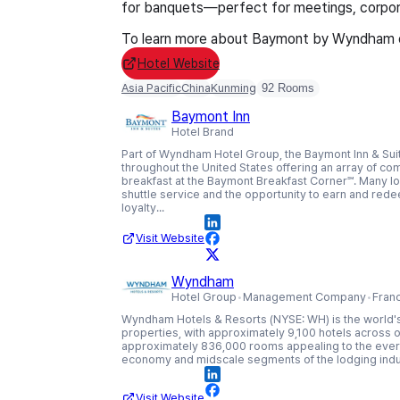
for banquets—perfect for meetings, corpora
To learn more about Baymont by Wyndham or
Hotel Website
Asia Pacific
China
Kunming
92 Rooms
Baymont Inn
Hotel Brand
Part of Wyndham Hotel Group, the Baymont Inn & Suit
throughout the United States offering an array of co
breakfast at the Baymont Breakfast Corner℠. Many loc
shuttle service and the opportunity to earn and re
loyalty...
Visit Website
Wyndham
Hotel Group
Management Company
Fran
Wyndham Hotels & Resorts (NYSE: WH) is the world's
properties, with approximately 9,100 hotels across o
approximately 836,000 rooms appealing to the eve
economy and midscale segments of the lodging indu
Visit Website