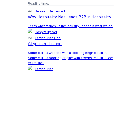
Reading time:
Ad
Be seen. Be trusted.
Why Hospitality Net Leads B2B in Hospitality
Learn what makes us the industry-leader in what we do.
Hospitality Net
Ad
Tambourine One
All you need is one.
Some call it a website with a booking engine built in.
Some call it a booking engine with a website built in. We
call it One.
Tambourine