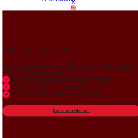
Publish your news on HN
Join our global member community to amplify press releases,
thought leadership, and more.
Gain global credibility with decision makers
Build lasting authority and industry trust
Always-On PR distribution and visibility
Become a Member