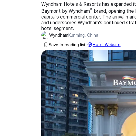
Wyndham Hotels & Resorts has expanded its 
®
Baymont by Wyndham
brand, opening the
capital's commercial center. The arrival ma
and underscores Wyndham's continued strate
hotel segment.
Wyndham
Kunming
,
China
Save to reading list
Hotel Website