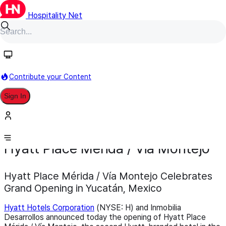
Hospitality Net
Contribute your Content
Sign In
Development
Opening
December 3, 2025
Hyatt Place Merida / Via Montejo
Hyatt Place Mérida / Vía Montejo Celebrates
Grand Opening in Yucatán, Mexico
Hyatt Hotels Corporation
(NYSE: H) and Inmobilia
Desarrollos announced today the opening of Hyatt Place