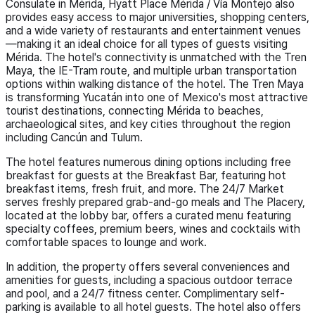
Consulate in Mérida, Hyatt Place Mérida / Vía Montejo also
provides easy access to major universities, shopping centers,
and a wide variety of restaurants and entertainment venues
—making it an ideal choice for all types of guests visiting
Mérida. The hotel's connectivity is unmatched with the Tren
Maya, the IE-Tram route, and multiple urban transportation
options within walking distance of the hotel. The Tren Maya
is transforming Yucatán into one of Mexico's most attractive
tourist destinations, connecting Mérida to beaches,
archaeological sites, and key cities throughout the region
including Cancún and Tulum.
The hotel features numerous dining options including free
breakfast for guests at the Breakfast Bar, featuring hot
breakfast items, fresh fruit, and more. The 24/7 Market
serves freshly prepared grab-and-go meals and The Placery,
located at the lobby bar, offers a curated menu featuring
specialty coffees, premium beers, wines and cocktails with
comfortable spaces to lounge and work.
In addition, the property offers several conveniences and
amenities for guests, including a spacious outdoor terrace
and pool, and a 24/7 fitness center. Complimentary self-
parking is available to all hotel guests. The hotel also offers