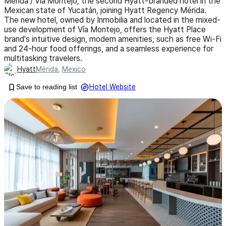
Mérida / Vía Montejo, the second Hyatt-branded hotel in the
Mexican state of Yucatán, joining Hyatt Regency Mérida.
The new hotel, owned by Inmobilia and located in the mixed-
use development of Vía Montejo, offers the Hyatt Place
brand's intuitive design, modern amenities, such as free Wi-Fi
and 24-hour food offerings, and a seamless experience for
multitasking travelers.
Hyatt
Mérida
,
Mexico
Save to reading list
Hotel Website