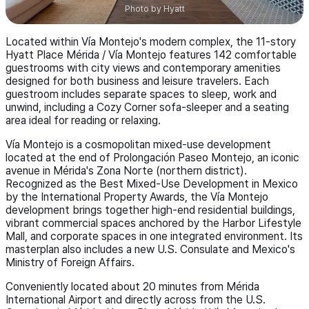
Photo by
Hyatt
Located within Vía Montejo's modern complex, the 11-story
Hyatt Place Mérida / Vía Montejo features 142 comfortable
guestrooms with city views and contemporary amenities
designed for both business and leisure travelers. Each
guestroom includes separate spaces to sleep, work and
unwind, including a Cozy Corner sofa-sleeper and a seating
area ideal for reading or relaxing.
Vía Montejo is a cosmopolitan mixed-use development
located at the end of Prolongación Paseo Montejo, an iconic
avenue in Mérida's Zona Norte (northern district).
Recognized as the Best Mixed-Use Development in Mexico
by the International Property Awards, the Vía Montejo
development brings together high-end residential buildings,
vibrant commercial spaces anchored by the Harbor Lifestyle
Mall, and corporate spaces in one integrated environment. Its
masterplan also includes a new U.S. Consulate and Mexico's
Ministry of Foreign Affairs.
Conveniently located about 20 minutes from Mérida
International Airport and directly across from the U.S.