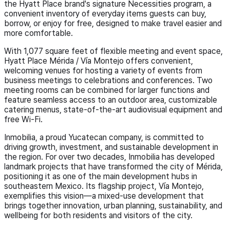
the Hyatt Place brand's signature Necessities program, a
convenient inventory of everyday items guests can buy,
borrow, or enjoy for free, designed to make travel easier and
more comfortable.
With 1,077 square feet of flexible meeting and event space,
Hyatt Place Mérida / Vía Montejo offers convenient,
welcoming venues for hosting a variety of events from
business meetings to celebrations and conferences. Two
meeting rooms can be combined for larger functions and
feature seamless access to an outdoor area, customizable
catering menus, state-of-the-art audiovisual equipment and
free Wi-Fi.
Inmobilia, a proud Yucatecan company, is committed to
driving growth, investment, and sustainable development in
the region. For over two decades, Inmobilia has developed
landmark projects that have transformed the city of Mérida,
positioning it as one of the main development hubs in
southeastern Mexico. Its flagship project, Vía Montejo,
exemplifies this vision—a mixed-use development that
brings together innovation, urban planning, sustainability, and
wellbeing for both residents and visitors of the city.