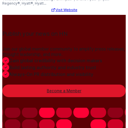
Regency®, Hyatt®, Hyatt...
Visit Website
Publish your news on HN
Join our global member community to amplify press releases,
thought leadership, and more.
Gain global credibility with decision makers
Build lasting authority and industry trust
Always-On PR distribution and visibility
Become a Member