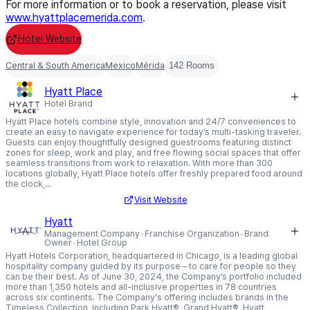
For more information or to book a reservation, please visit
www.hyattplacemerida.com
.
Hotel Website
Central & South America
Mexico
Mérida
142 Rooms
Hyatt Place
Hotel Brand
Hyatt Place hotels combine style, innovation and 24/7 conveniences to
create an easy to navigate experience for today’s multi-tasking traveler.
Guests can enjoy thoughtfully designed guestrooms featuring distinct
zones for sleep, work and play, and free flowing social spaces that offer
seamless transitions from work to relaxation. With more than 300
locations globally, Hyatt Place hotels offer freshly prepared food around
the clock,...
Visit Website
Hyatt
Management Company
Franchise Organization
Brand
Owner
Hotel Group
Hyatt Hotels Corporation, headquartered in Chicago, is a leading global
hospitality company guided by its purpose – to care for people so they
can be their best. As of June 30, 2024, the Company’s portfolio included
more than 1,350 hotels and all-inclusive properties in 78 countries
across six continents. The Company's offering includes brands in the
Timeless Collection, including Park Hyatt®, Grand Hyatt®, Hyatt