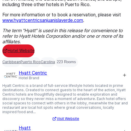
including three other hotels in Puerto Rico.
For more information or to book a reservation, please visit
www.hyattcentricsanjuanislaverde.com
.
The term "Hyatt" is used in this release for convenience to
refer to Hyatt Hotels Corporation and/or one or more of its
affiliates.
Hotel Website
Caribbean
Puerto Rico
Carolina
223 Rooms
Hyatt Centric
Hotel Brand
Hyatt Centric is a brand of full-service lifestyle hotels located in prime
destinations. Created to connect guests to the heart of the action, Hyatt
Centric hotels are thoughtfully designed to enable exploration and
discovery so they never miss a moment of adventure. Each hotel offers
social spaces to connect with others in the lobby, meanwhile the bar and
restaurant are local hot spots where great conversations, locally
inspired food and...
Visit Website
Hyatt