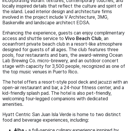
incorporating vibrant textures, contemporary touches, and
locally inspired details that reflect the culture and spirit of
the island. Lead interior design and architecture firms
involved in the project include V Architecture, 3MG,
Baskerville and landscape architect EDSA.
Enhancing the experience, guests can enjoy complimentary
access and shuttle service to
Vivo Beach Club
, an
oceanfront private beach club in a resort-like atmosphere
designed for guests of all ages. The club features three
pools, four restaurants and bars, the award-winning Ocean
Lab Brewing Co. micro-brewery, and an outdoor concert
stage with capacity for 3,500 people, recognized as one of
the top music venues in Puerto Rico.
The hotel offers a resort-style pool deck and jacuzzi with an
open-air restaurant and bar, a 24-hour fitness center, and a
kid-friendly splash pad. The hotel is also pet-friendly,
welcoming four-legged companions with dedicated
amenities.
Hyatt Centric San Juan Isla Verde is home to two distinct
food and beverage experiences, including:
Alba
- a full-service culinary experience inspired by