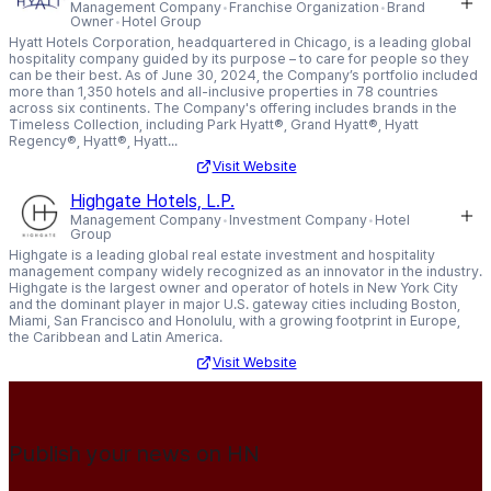
Management Company
Franchise Organization
Brand
Owner
Hotel Group
Hyatt Hotels Corporation, headquartered in Chicago, is a leading global
hospitality company guided by its purpose – to care for people so they
can be their best. As of June 30, 2024, the Company’s portfolio included
more than 1,350 hotels and all-inclusive properties in 78 countries
across six continents. The Company's offering includes brands in the
Timeless Collection, including Park Hyatt®, Grand Hyatt®, Hyatt
Regency®, Hyatt®, Hyatt...
Visit Website
Highgate Hotels, L.P.
Management Company
Investment Company
Hotel
Group
Highgate is a leading global real estate investment and hospitality
management company widely recognized as an innovator in the industry.
Highgate is the largest owner and operator of hotels in New York City
and the dominant player in major U.S. gateway cities including Boston,
Miami, San Francisco and Honolulu, with a growing footprint in Europe,
the Caribbean and Latin America.
Visit Website
Publish your news on HN