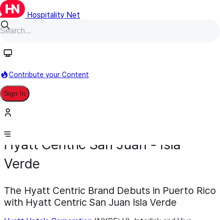
Hospitality Net
Contribute your Content
Sign In
Development
Opening
December 18, 2025
Hyatt Centric San Juan - Isla
Verde
The Hyatt Centric Brand Debuts in Puerto Rico
with Hyatt Centric San Juan Isla Verde