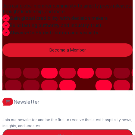
Join our global member community to amplify press releases,
thought leadership, and more.
Gain global credibility with decision makers
Build lasting authority and industry trust
Always-On PR distribution and visibility
Become a Member
Newsletter
Join our newsletter and be the first to receive the latest hospitality news,
insights, and updates.