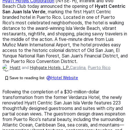
Hyatt Hotels Corporation
(NYSE: H), Interlink and Vivo
Beach Club today announced the opening of
Hyatt Centric
San Juan Isla Verde
, marking the first Hyatt Centric
branded hotel in Puerto Rico. Located in one of Puerto
Rico's most celebrated neighborhoods, the hotel is walking
distance to the award-winning Isla Verde Beach, vibrant
restaurants, nightlife, and shopping, placing savvy travelers in
the middle of the action. A five-minute drive from Luis
Muñoz Marin International Airport, the hotel provides easy
access to the historic colonial district of Old San Juan, El
Yunque National Rain Forest, San Juan's Financial District, and
the Puerto Rico Convention District.
Hyatt
and
Highgate Hotels, L.P.
Carolina
,
Puerto Rico
Save to reading list
Hotel Website
Following the completion of a $30-million-dollar
transformation from the former Verdanza Hotel, the newly
renovated Hyatt Centric San Juan Isla Verde features 223
thoughtfully designed guestrooms and suites with city and
partial ocean views. The guestroom design draws inspiration
from Puerto Rico's natural beauty, including the surrounding
Atlantic Ocean, Caribbean Sea, sea corals, and mountains—