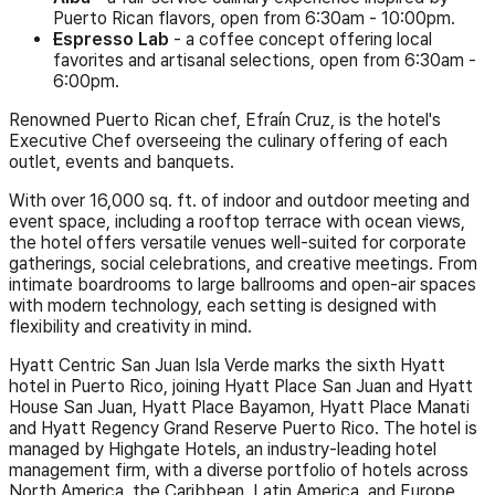
Puerto Rican flavors, open from 6:30am - 10:00pm.
Espresso Lab
- a coffee concept offering local
favorites and artisanal selections, open from 6:30am -
6:00pm.
Renowned Puerto Rican chef, Efraín Cruz, is the hotel's
Executive Chef overseeing the culinary offering of each
outlet, events and banquets.
With over 16,000 sq. ft. of indoor and outdoor meeting and
event space, including a rooftop terrace with ocean views,
the hotel offers versatile venues well-suited for corporate
gatherings, social celebrations, and creative meetings. From
intimate boardrooms to large ballrooms and open-air spaces
with modern technology, each setting is designed with
flexibility and creativity in mind.
Hyatt Centric San Juan Isla Verde marks the sixth Hyatt
hotel in Puerto Rico, joining Hyatt Place San Juan and Hyatt
House San Juan, Hyatt Place Bayamon, Hyatt Place Manati
and Hyatt Regency Grand Reserve Puerto Rico. The hotel is
managed by Highgate Hotels, an industry-leading hotel
management firm, with a diverse portfolio of hotels across
North America, the Caribbean, Latin America, and Europe,