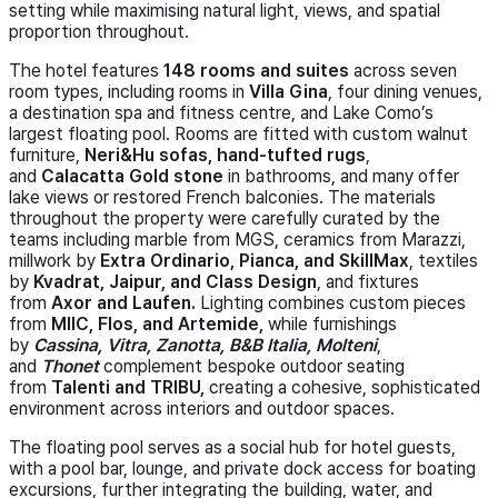
setting while maximising natural light, views, and spatial
proportion throughout.
The hotel features
148 rooms and suites
across seven
room types, including rooms in
Villa Gina
, four dining venues,
a destination spa and fitness centre, and Lake Como’s
largest floating pool. Rooms are fitted with custom walnut
furniture,
Neri&Hu sofas, hand-tufted rugs
,
and
Calacatta Gold stone
in bathrooms, and many offer
lake views or restored French balconies. The materials
throughout the property were carefully curated by the
teams including marble from MGS, ceramics from Marazzi,
millwork by
Extra Ordinario, Pianca, and SkillMax
, textiles
by
Kvadrat, Jaipur, and Class Design
, and fixtures
from
Axor and Laufen.
Lighting combines custom pieces
from
MIIC, Flos, and Artemide,
while furnishings
by
Cassina, Vitra, Zanotta, B&B Italia, Molteni
,
and
Thonet
complement bespoke outdoor seating
from
Talenti and TRIBU,
creating a cohesive, sophisticated
environment across interiors and outdoor spaces.
The floating pool serves as a social hub for hotel guests,
with a pool bar, lounge, and private dock access for boating
excursions, further integrating the building, water, and