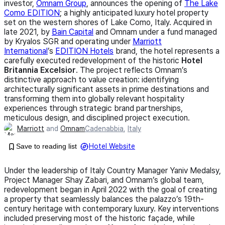
investor,
Omnam Group
, announces the opening of
The Lake
Como EDITION
; a highly anticipated luxury hotel property
set on the western shores of Lake Como, Italy. Acquired in
late 2021, by
Bain Capital
and Omnam under a fund managed
by Kryalos SGR and operating under
Marriott
International
’s
EDITION Hotels
brand, the hotel represents a
carefully executed redevelopment of the historic
Hotel
Britannia Excelsior
. The project reflects Omnam’s
distinctive approach to value creation: identifying
architecturally significant assets in prime destinations and
transforming them into globally relevant hospitality
experiences through strategic brand partnerships,
meticulous design, and disciplined project execution.
Marriott
and
Omnam
Cadenabbia
,
Italy
Save to reading list
Hotel Website
Under the leadership of Italy Country Manager Yaniv Medalsy,
Project Manager Shay Zabari, and Omnam’s global team,
redevelopment began in April 2022 with the goal of creating
a property that seamlessly balances the palazzo’s 19th-
century heritage with contemporary luxury. Key interventions
included preserving most of the historic façade, while