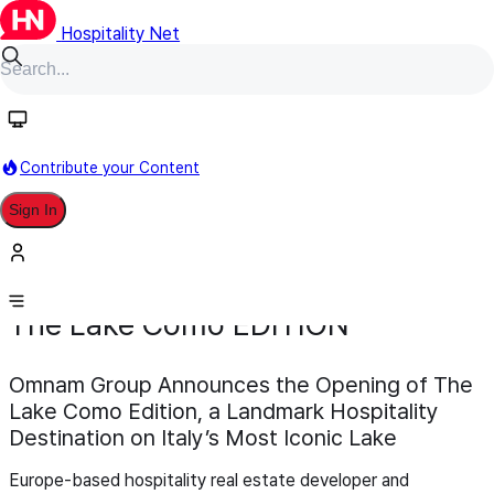
Hospitality Net
Contribute your Content
Sign In
Development
Opening
March 12
The Lake Como EDITION
Omnam Group Announces the Opening of The
Lake Como Edition, a Landmark Hospitality
Destination on Italy’s Most Iconic Lake
Europe-based hospitality real estate developer and