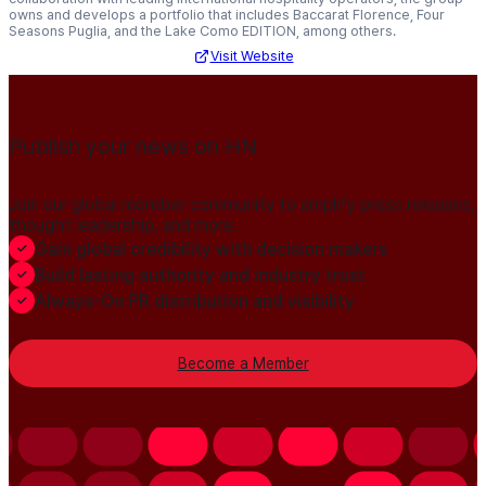
owns and develops a portfolio that includes Baccarat Florence, Four
Seasons Puglia, and the Lake Como EDITION, among others.
Visit Website
Publish your news on HN
Join our global member community to amplify press releases,
thought leadership, and more.
Gain global credibility with decision makers
Build lasting authority and industry trust
Always-On PR distribution and visibility
Become a Member