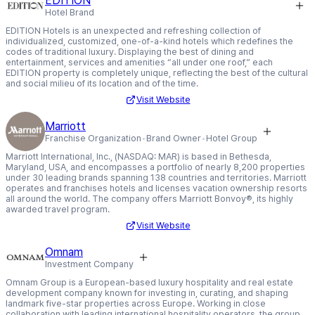
EDITION
Hotel Brand
EDITION Hotels is an unexpected and refreshing collection of
individualized, customized, one-of-a-kind hotels which redefines the
codes of traditional luxury. Displaying the best of dining and
entertainment, services and amenities “all under one roof,” each
EDITION property is completely unique, reflecting the best of the cultural
and social milieu of its location and of the time.
Visit Website
Marriott
Franchise Organization
Brand Owner
Hotel Group
Marriott International, Inc., (NASDAQ: MAR) is based in Bethesda,
Maryland, USA, and encompasses a portfolio of nearly 8,200 properties
under 30 leading brands spanning 138 countries and territories. Marriott
operates and franchises hotels and licenses vacation ownership resorts
all around the world. The company offers Marriott Bonvoy®, its highly
awarded travel program.
Visit Website
Omnam
Investment Company
Omnam Group is a European-based luxury hospitality and real estate
development company known for investing in, curating, and shaping
landmark five-star properties across Europe. Working in close
collaboration with leading international hospitality operators, the group