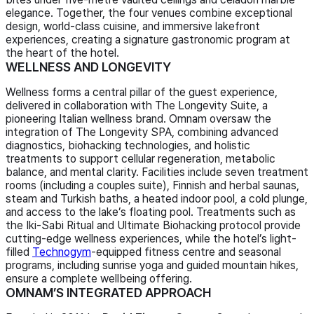
elegance. Together, the four venues combine exceptional
design, world-class cuisine, and immersive lakefront
experiences, creating a signature gastronomic program at
the heart of the hotel.
WELLNESS AND LONGEVITY
Wellness forms a central pillar of the guest experience,
delivered in collaboration with The Longevity Suite, a
pioneering Italian wellness brand. Omnam oversaw the
integration of The Longevity SPA, combining advanced
diagnostics, biohacking technologies, and holistic
treatments to support cellular regeneration, metabolic
balance, and mental clarity. Facilities include seven treatment
rooms (including a couples suite), Finnish and herbal saunas,
steam and Turkish baths, a heated indoor pool, a cold plunge,
and access to the lake’s floating pool. Treatments such as
the Iki-Sabi Ritual and Ultimate Biohacking protocol provide
cutting-edge wellness experiences, while the hotel’s light-
filled
Technogym
-equipped fitness centre and seasonal
programs, including sunrise yoga and guided mountain hikes,
ensure a complete wellbeing offering.
OMNAM’S INTEGRATED APPROACH