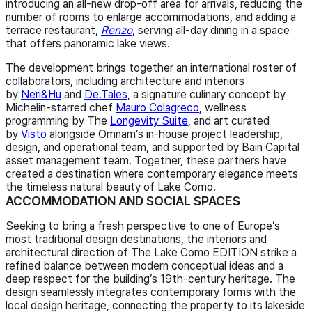
introducing an all-new drop-off area for arrivals, reducing the
number of rooms to enlarge accommodations, and adding a
terrace restaurant,
Renzo
, serving all-day dining in a space
that offers panoramic lake views.
The development brings together an international roster of
collaborators, including architecture and interiors
by
Neri&Hu
and
De.Tales
, a signature culinary concept by
Michelin-starred chef
Mauro Colagreco
, wellness
programming by The
Longevity Suite
, and art curated
by
Visto
alongside Omnam’s in-house project leadership,
design, and operational team, and supported by Bain Capital
asset management team. Together, these partners have
created a destination where contemporary elegance meets
the timeless natural beauty of Lake Como.
ACCOMMODATION AND SOCIAL SPACES
Seeking to bring a fresh perspective to one of Europe’s
most traditional design destinations, the interiors and
architectural direction of The Lake Como EDITION strike a
refined balance between modern conceptual ideas and a
deep respect for the building’s 19th-century heritage. The
design seamlessly integrates contemporary forms with the
local design heritage, connecting the property to its lakeside