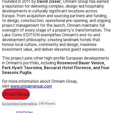
Founded in 2011 by
David Zisser
, Omnam Group has earned
a reputation for delivering complex, design-led hospitality
developments in culturally significant locations across
Europe. From acquisition and sourcing partners and funding,
to design, construction, operational pre-opening, and ongoing
project management for the launch, Omnam maintains full
oversight of every stage of a property’s transformation. The
Lake Como EDITION exemplifies Omnam’s end-to-end
development philosophy: creating landmark hotels that
honour local culture, community and design, maximise
investment value, and deliver elevated guest experiences.
This project joins other high-profile European developments
in Omnam’s portfolio, including
Rosewood Bauer Venice,
Park Hyatt Taormina, Baccarat Hotel Florence, and Four
Seasons Puglia
.
For more information about Omnam Group,
visit
www.omnamgroup.com
Hotel Website
Europe
Italy
Cadenabbia
148 Rooms