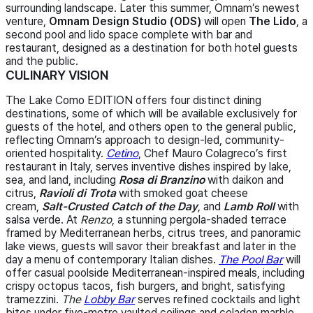
surrounding landscape. Later this summer, Omnam’s newest
venture,
Omnam Design Studio (ODS)
will open
The Lido
, a
second pool and lido space complete with bar and
restaurant, designed as a destination for both hotel guests
and the public.
CULINARY VISION
The Lake Como EDITION offers four distinct dining
destinations, some of which will be available exclusively for
guests of the hotel, and others open to the general public,
reflecting Omnam’s approach to design-led, community-
oriented hospitality.
Cetino
, Chef Mauro Colagreco’s first
restaurant in Italy, serves inventive dishes inspired by lake,
sea, and land, including
Rosa di Branzino
with daikon and
citrus,
Ravioli di Trota
with smoked goat cheese
cream,
Salt-Crusted Catch of the Day
, and
Lamb Roll
with
salsa verde. At
Renzo
, a stunning pergola-shaded terrace
framed by Mediterranean herbs, citrus trees, and panoramic
lake views, guests will savor their breakfast and later in the
day a menu of contemporary Italian dishes.
The Pool Bar
will
offer casual poolside Mediterranean-inspired meals, including
crispy octopus tacos, fish burgers, and bright, satisfying
tramezzini.
The
Lobby Bar
serves refined cocktails and light
bites under five-metre vaulted ceilings and celadon marble